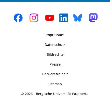
Impressum
Datenschutz
Bildrechte
Presse
Barrierefreiheit
Sitemap
© 2026 - Bergische Universität Wuppertal