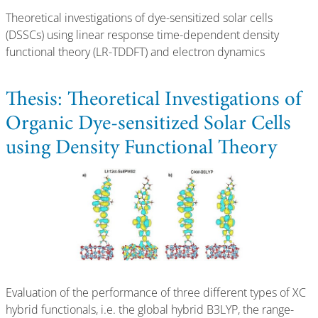
Theoretical investigations of dye-sensitized solar cells
(DSSCs) using linear response time-dependent density
functional theory (LR-TDDFT) and electron dynamics
Thesis: Theoretical Investigations of
Organic Dye-sensitized Solar Cells
using Density Functional Theory
Evaluation of the performance of three different types of XC
hybrid functionals, i.e. the global hybrid B3LYP, the range-