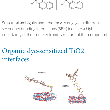
Structural ambiguity and tendency to engage in different
secondary bonding interactions (SBIs) indicate a high
uncertainty of the true electronic structure of this compound
Organic dye-sensitized TiO2
interfaces