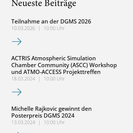
Neueste Beiträge
Teilnahme an der DGMS 2026
10.03.2026
|
10:00 Uhr
Teilnahme an der DGMS 2026
ACTRIS Atmospheric Simulation
Chamber Community (ASCC) Workshop
und ATMO-ACCESS Projekttreffen
18.03.2024
|
10:00 Uhr
ACTRIS Atmospheric Simulation Chamber Community (AS
Michelle Rajkovic gewinnt den
Posterpreis DGMS 2024
13.03.2024
|
10:00 Uhr
Michelle Rajkovic gewinnt den Posterpreis DGMS 2024