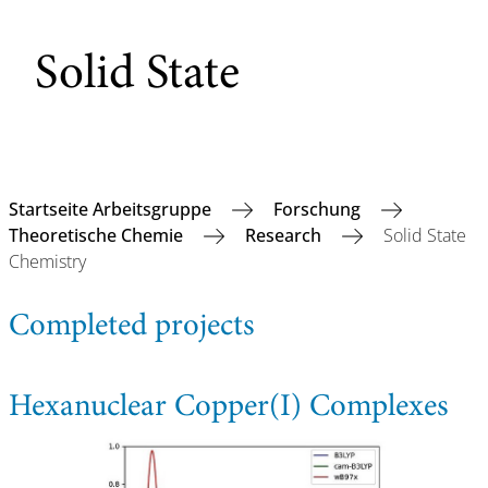
Solid State
Startseite Arbeitsgruppe
Forschung
Theoretische Chemie
Research
Solid State
Chemistry
Completed projects
Hexanuclear Copper(I) Complexes