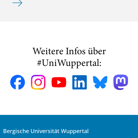
Weitere Infos über
#UniWuppertal:
Bergische Universität Wuppertal