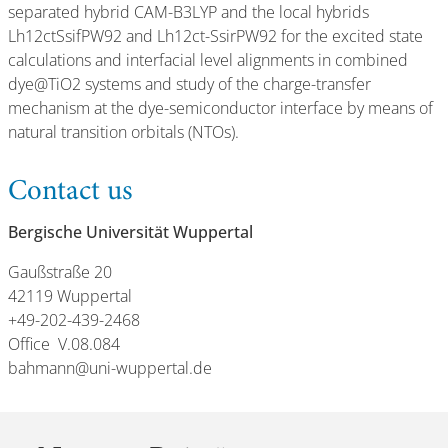
separated hybrid CAM-B3LYP and the local hybrids
Lh12ctSsifPW92 and Lh12ct-SsirPW92 for the excited state
calculations and interfacial level alignments in combined
dye@TiO2 systems and study of the charge-transfer
mechanism at the dye-semiconductor interface by means of
natural transition orbitals (NTOs).
Contact us
Bergische Universität Wuppertal
Gaußstraße 20
42119 Wuppertal
+49-202-439-2468
Office V.08.084
bahmann@uni-wuppertal.de