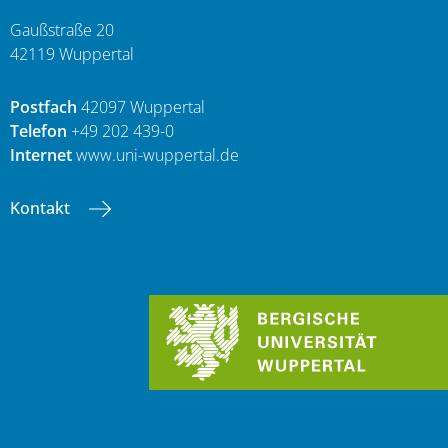
Gaußstraße 20
42119 Wuppertal
Postfach
42097 Wuppertal
Telefon
+49 202 439-0
Internet
www.uni-wuppertal.de
Kontakt