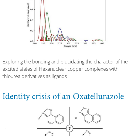
Exploring the bonding and elucidating the character of the
excited states of Hexanuclear copper complexes with
thiourea derivatives as ligands
Identity crisis of an Oxatellurazole