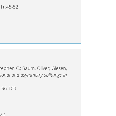
1) :45-52
Stephen C.; Baum, Oliver; Giesen,
ional and asymmetry splittings in
 :96-100
022