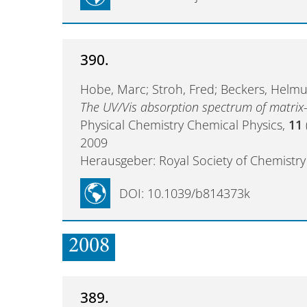
390.
Hobe, Marc; Stroh, Fred; Beckers, Helmut
The UV/Vis absorption spectrum of matrix-
Physical Chemistry Chemical Physics,
11
2009
Herausgeber: Royal Society of Chemistry
DOI: 10.1039/b814373k
2008
389.