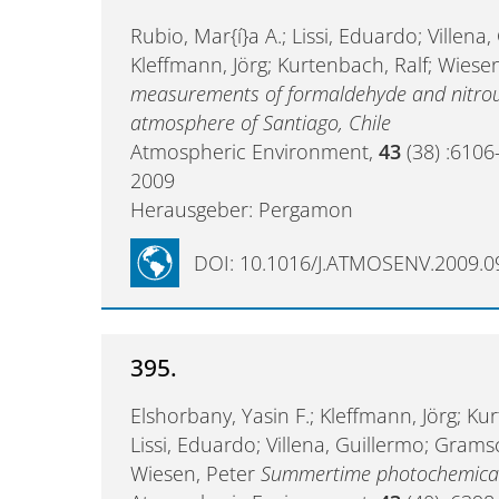
Rubio, Mar{í}a A.; Lissi, Eduardo; Villena,
Kleffmann, Jörg; Kurtenbach, Ralf; Wiese
measurements of formaldehyde and nitrous
atmosphere of Santiago, Chile
Atmospheric Environment,
43
(38) :6106
2009
Herausgeber: Pergamon
DOI: 10.1016/J.ATMOSENV.2009.0
395.
Elshorbany, Yasin F.; Kleffmann, Jörg; Kur
Lissi, Eduardo; Villena, Guillermo; Gramsch, 
Wiesen, Peter
Summertime photochemical 