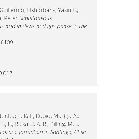
 Guillermo; Elshorbany, Yasin F.;
n, Peter
Simultaneous
 acid in dews and gas phase in the
-6109
9.017
tenbach, Ralf; Rubio, Mar{í}a A.;
E.; Rickard, A. R.; Pilling, M. J.;
ozone formation in Santiago, Chile