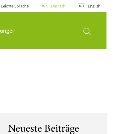
Leichte Sprache
Deutsch
English
Suche öffnen
hungen
Neueste Beiträge