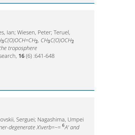
es, Ian; Wiesen, Peter; Teruel,
H
C(O)OCH=CH
, CH
C(O)OCH
3
2
3
2
the troposphere
esearch,
16
(6) :641-648
kovskii, Serguei; Nagashima, Umpei
6
nner-degenerate X\verb=~=
A' and