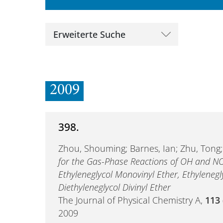
Erweiterte Suche
2009
398.
Zhou, Shouming; Barnes, Ian; Zhu, Tong
for the Gas-Phase Reactions of OH and N
Ethyleneglycol Monovinyl Ether, Ethylenegly
Diethyleneglycol Divinyl Ether
The Journal of Physical Chemistry A,
113
2009