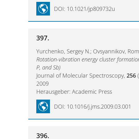
DOI: 10.1021/jp809732u
397.
Yurchenko, Sergey N.; Ovsyannikov, Roman
Rotation-vibration energy cluster formatio
P, and Sb)
Journal of Molecular Spectroscopy,
256
(
2009
Herausgeber: Academic Press
DOI: 10.1016/j.jms.2009.03.001
396.