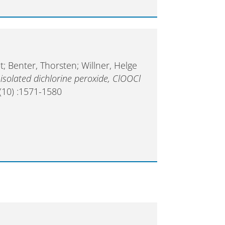
; Benter, Thorsten; Willner, Helge
isolated dichlorine peroxide, ClOOCl
(10) :1571-1580