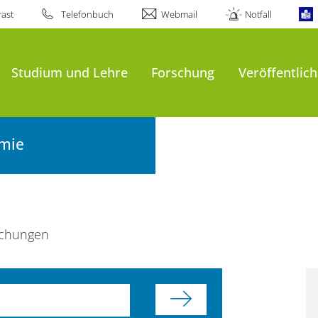
ast
Telefonbuch
Webmail
Notfall
Studium und Lehre
Forschung
Veröffentlic
emie
ichungen