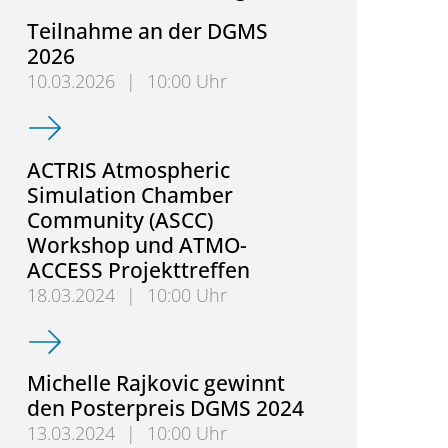
Teilnahme an der DGMS
2026
10.03.2026
|
10:00 Uhr
Teilnahme an der DGMS 2026
ACTRIS Atmospheric
Simulation Chamber
Community (ASCC)
Workshop und ATMO-
ACCESS Projekttreffen
18.03.2024
|
10:00 Uhr
ACTRIS Atmospheric Simulation Chamber Communi
Michelle Rajkovic gewinnt
den Posterpreis DGMS 2024
13.03.2024
|
10:00 Uhr