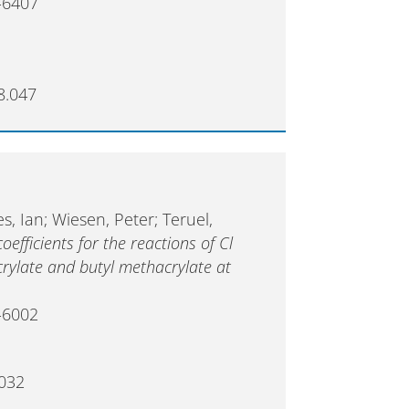
-6407
8.047
es, Ian; Wiesen, Peter; Teruel,
fficients for the reactions of Cl
rylate and butyl methacrylate at
-6002
.032