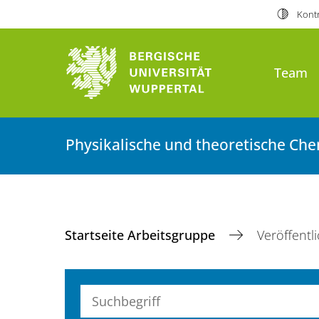
Kontr
Team
Physikalische und theoretische Ch
Startseite Arbeitsgruppe
Veröffentl
Suchbegriff (alle Felder)