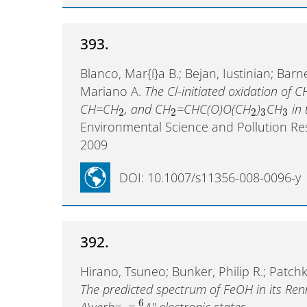
393.
Blanco, Mar{í}a B.; Bejan, Iustinian; Barn
Mariano A.
The Cl-initiated oxidation of C
CH=CH
, and CH
=CHC(O)O(CH
)
CH
in 
2
2
2
3
3
Environmental Science and Pollution R
2009
DOI: 10.1007/s11356-008-0096-y
392.
Hirano, Tsuneo; Bunker, Philip R.; Patch
The predicted spectrum of FeOH in its Re
6
A\verb=~=
A'' electronic states