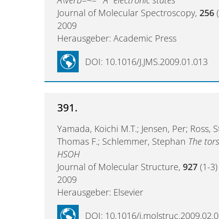
Journal of Molecular Spectroscopy,
256
(
2009
Herausgeber: Academic Press
DOI: 10.1016/J.JMS.2009.01.013
391.
Yamada, Koichi M.T.; Jensen, Per; Ross, 
Thomas F.; Schlemmer, Stephan
The tors
HSOH
Journal of Molecular Structure,
927
(1-3)
2009
Herausgeber: Elsevier
DOI: 10.1016/j.molstruc.2009.02.