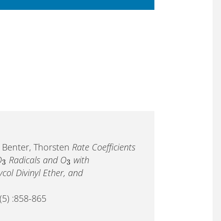
; Benter, Thorsten
Rate Coefficients
O
Radicals and O
with
3
3
col Divinyl Ether, and
(5) :858-865