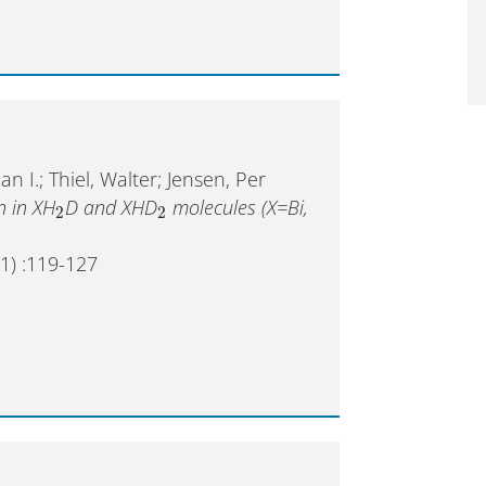
 I.; Thiel, Walter; Jensen, Per
n in XH
D and XHD
molecules (X=Bi,
2
2
1) :119-127