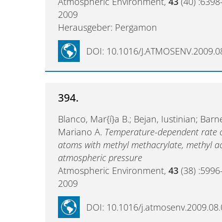
Atmospheric Environment,
43
(40) :6398
2009
Herausgeber: Pergamon
DOI: 10.1016/J.ATMOSENV.2009.0
394.
Blanco, Mar{í}a B.; Bejan, Iustinian; Barn
Mariano A.
Temperature-dependent rate coe
atoms with methyl methacrylate, methyl ac
atmospheric pressure
Atmospheric Environment,
43
(38) :5996
2009
DOI: 10.1016/j.atmosenv.2009.08