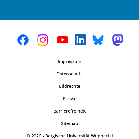
Impressum
Datenschutz
Bildrechte
Presse
Barrierefreiheit
Sitemap
© 2026 - Bergische Universität Wuppertal