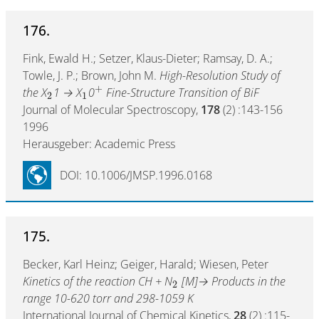
176.
Fink, Ewald H.; Setzer, Klaus-Dieter; Ramsay, D. A.;
Towle, J. P.; Brown, John M.
High-Resolution Study of
+
the X
1 → X
0
Fine-Structure Transition of BiF
2
1
Journal of Molecular Spectroscopy,
178
(2) :143-156
1996
Herausgeber: Academic Press
DOI: 10.1006/JMSP.1996.0168
175.
Becker, Karl Heinz; Geiger, Harald; Wiesen, Peter
Kinetics of the reaction CH + N
[M]→ Products in the
2
range 10-620 torr and 298-1059 K
International Journal of Chemical Kinetics,
28
(2) :115-