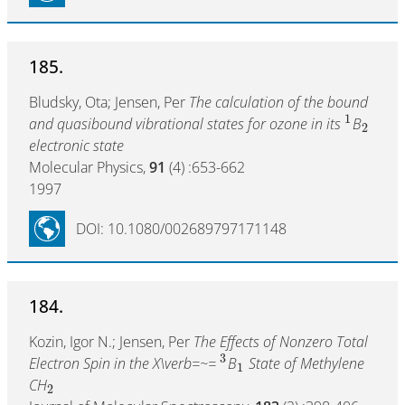
185.
Bludsky, Ota; Jensen, Per
The calculation of the bound
1
and quasibound vibrational states for ozone in its
B
2
electronic state
Molecular Physics,
91
(4) :653-662
1997
DOI: 10.1080/002689797171148
184.
Kozin, Igor N.; Jensen, Per
The Effects of Nonzero Total
3
Electron Spin in the X\verb=~=
B
State of Methylene
1
CH
2