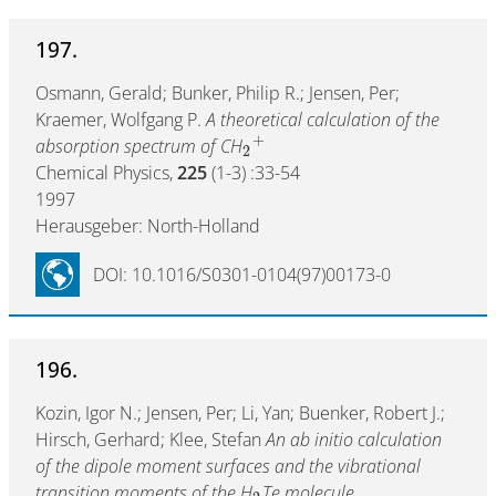
197.
Osmann, Gerald; Bunker, Philip R.; Jensen, Per;
Kraemer, Wolfgang P.
A theoretical calculation of the
+
absorption spectrum of CH
2
Chemical Physics,
225
(1-3) :33-54
1997
Herausgeber: North-Holland
DOI: 10.1016/S0301-0104(97)00173-0
196.
Kozin, Igor N.; Jensen, Per; Li, Yan; Buenker, Robert J.;
Hirsch, Gerhard; Klee, Stefan
An ab initio calculation
of the dipole moment surfaces and the vibrational
transition moments of the H
Te molecule