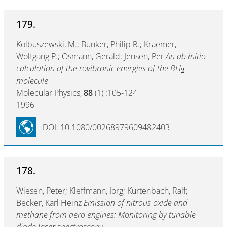
179.
Kolbuszewski, M.; Bunker, Philip R.; Kraemer,
Wolfgang P.; Osmann, Gerald; Jensen, Per
An ab initio
calculation of the rovibronic energies of the BH
2
molecule
Molecular Physics,
88
(1) :105-124
1996
DOI: 10.1080/00268979609482403
178.
Wiesen, Peter; Kleffmann, Jörg; Kurtenbach, Ralf;
Becker, Karl Heinz
Emission of nitrous oxide and
methane from aero engines: Monitoring by tunable
diode laser spectroscopy