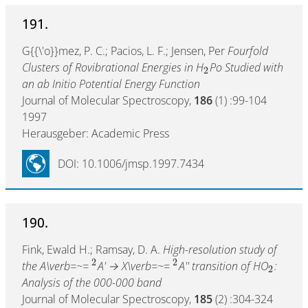
191.
G{{\'o}}mez, P. C.; Pacios, L. F.; Jensen, Per
Fourfold
Clusters of Rovibrational Energies in H
Po Studied with
2
an ab Initio Potential Energy Function
Journal of Molecular Spectroscopy,
186
(1) :99-104
1997
Herausgeber: Academic Press
DOI: 10.1006/jmsp.1997.7434
190.
Fink, Ewald H.; Ramsay, D. A.
High-resolution study of
2
2
the A\verb=~=
A' → X\verb=~=
A'' transition of HO
:
2
Analysis of the 000-000 band
Journal of Molecular Spectroscopy,
185
(2) :304-324