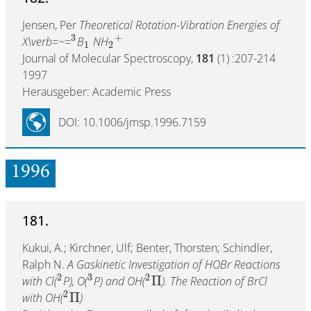
Jensen, Per
Theoretical Rotation-Vibration Energies of
3
+
X\verb=~=
B
NH
1
2
Journal of Molecular Spectroscopy,
181
(1) :207-214
1997
Herausgeber: Academic Press
DOI: 10.1006/jmsp.1996.7159
1996
181.
Kukui, A.; Kirchner, Ulf; Benter, Thorsten; Schindler,
Ralph N.
A Gaskinetic Investigation of HOBr Reactions
2
3
2
Π
with Cl(
P), O(
P) and OH(
). The Reaction of BrCl
2
Π
with OH(
)