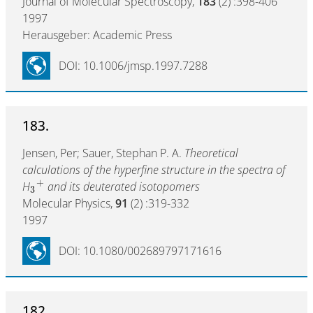
Journal of Molecular Spectroscopy,
183
(2) :398-406
1997
Herausgeber: Academic Press
DOI: 10.1006/jmsp.1997.7288
183.
Jensen, Per; Sauer, Stephan P. A.
Theoretical
calculations of the hyperfine structure in the spectra of
+
H
and its deuterated isotopomers
3
Molecular Physics,
91
(2) :319-332
1997
DOI: 10.1080/002689797171616
182.