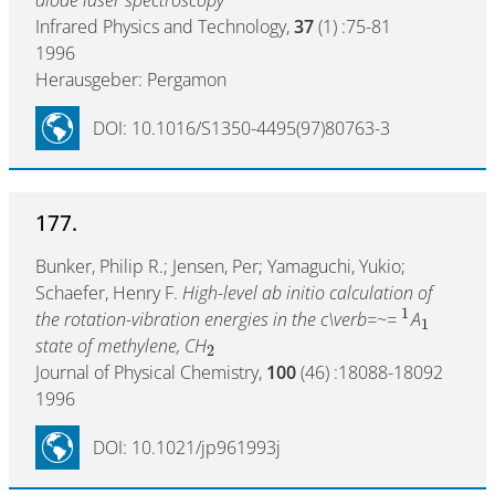
Infrared Physics and Technology,
37
(1) :75-81
1996
Herausgeber: Pergamon
DOI: 10.1016/S1350-4495(97)80763-3
177.
Bunker, Philip R.; Jensen, Per; Yamaguchi, Yukio;
Schaefer, Henry F.
High-level ab initio calculation of
1
the rotation-vibration energies in the c\verb=~=
A
1
state of methylene, CH
2
Journal of Physical Chemistry,
100
(46) :18088-18092
1996
DOI: 10.1021/jp961993j