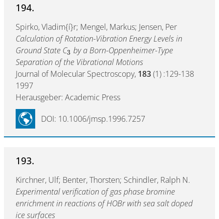
194.
Spirko, Vladim{í}r; Mengel, Markus; Jensen, Per
Calculation of Rotation-Vibration Energy Levels in
Ground State C
by a Born-Oppenheimer-Type
3
Separation of the Vibrational Motions
Journal of Molecular Spectroscopy,
183
(1) :129-138
1997
Herausgeber: Academic Press
DOI: 10.1006/jmsp.1996.7257
193.
Kirchner, Ulf; Benter, Thorsten; Schindler, Ralph N.
Experimental verification of gas phase bromine
enrichment in reactions of HOBr with sea salt doped
ice surfaces