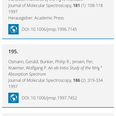
2
Journal of Molecular Spectroscopy,
181
(1) :108-118
1997
Herausgeber: Academic Press
DOI: 10.1006/jmsp.1996.7145
195.
Osmann, Gerald; Bunker, Philip R.; Jensen, Per;
+
Kraemer, Wolfgang P.
An ab Initio Study of the NH
2
Absorption Spectrum
Journal of Molecular Spectroscopy,
186
(2) :319-334
1997
DOI: 10.1006/jmsp.1997.7452