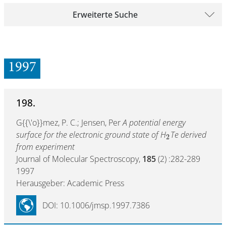
Erweiterte Suche
1997
198.
G{{\'o}}mez, P. C.; Jensen, Per
A potential energy
surface for the electronic ground state of H
Te derived
2
from experiment
Journal of Molecular Spectroscopy,
185
(2) :282-289
1997
Herausgeber: Academic Press
DOI: 10.1006/jmsp.1997.7386