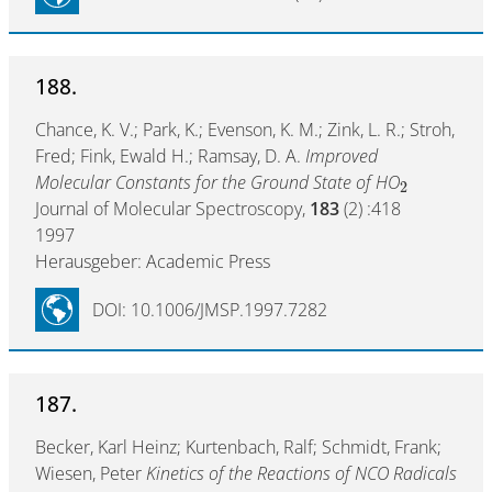
188.
Chance, K. V.; Park, K.; Evenson, K. M.; Zink, L. R.; Stroh,
Fred; Fink, Ewald H.; Ramsay, D. A.
Improved
Molecular Constants for the Ground State of HO
2
Journal of Molecular Spectroscopy,
183
(2) :418
1997
Herausgeber: Academic Press
DOI: 10.1006/JMSP.1997.7282
187.
Becker, Karl Heinz; Kurtenbach, Ralf; Schmidt, Frank;
Wiesen, Peter
Kinetics of the Reactions of NCO Radicals