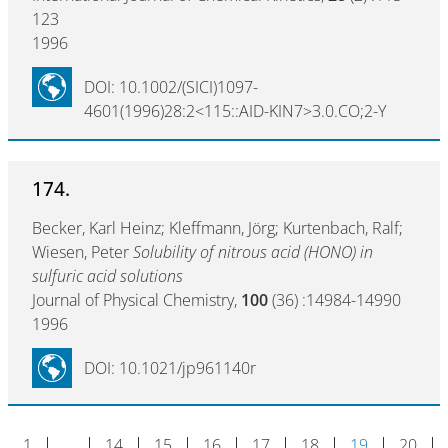
123
1996
DOI: 10.1002/(SICI)1097-
4601(1996)28:2<115::AID-KIN7>3.0.CO;2-Y
174.
Becker, Karl Heinz; Kleffmann, Jörg; Kurtenbach, Ralf;
Wiesen, Peter
Solubility of nitrous acid (HONO) in
sulfuric acid solutions
Journal of Physical Chemistry,
100
(36) :14984-14990
1996
DOI: 10.1021/jp961140r
1
…
14
15
16
17
18
19
20