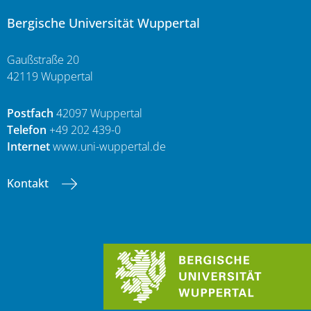
Bergische Universität Wuppertal
Gaußstraße 20
42119 Wuppertal
Postfach
42097 Wuppertal
Telefon
+49 202 439-0
Internet
www.uni-wuppertal.de
Kontakt