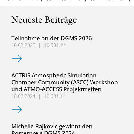
Neueste Beiträge
Teilnahme an der DGMS 2026
10.03.2026
|
10:00 Uhr
Teilnahme an der DGMS 2026
ACTRIS Atmospheric Simulation
Chamber Community (ASCC) Workshop
und ATMO-ACCESS Projekttreffen
18.03.2024
|
10:00 Uhr
ACTRIS Atmospheric Simulation Chamber Community (AS
Michelle Rajkovic gewinnt den
Posterpreis DGMS 2024