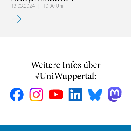
13.03.2024
|
10:00 Uhr
Michelle Rajkovic gewinnt den Posterpreis DGMS 2024
Weitere Infos über
#UniWuppertal: