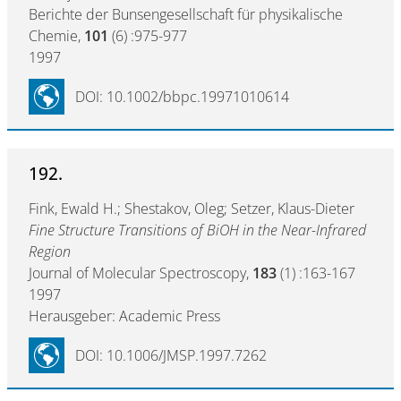
Berichte der Bunsengesellschaft für physikalische
Chemie,
101
(6) :975-977
1997
DOI: 10.1002/bbpc.19971010614
192.
Fink, Ewald H.; Shestakov, Oleg; Setzer, Klaus-Dieter
Fine Structure Transitions of BiOH in the Near-Infrared
Region
Journal of Molecular Spectroscopy,
183
(1) :163-167
1997
Herausgeber: Academic Press
DOI: 10.1006/JMSP.1997.7262