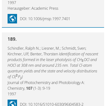
1997
Herausgeber: Academic Press
DOI: 10.1006/jmsp.1997.7401
189.
Schindler, Ralph N.; Liesner, M.; Schmidt, Sven;
Kirchner, Ulf; Benter, Thorsten
Identification of nascent
products formed in the laser photolysis of CH
OCl and
3
HOCl at 308 nm and around 235 nm. Total Cl-atom
quantum yields and the state and velocity distributions
2
of Cl(
P
)
j
Journal of Photochemistry and Photobiology A:
Chemistry,
107
(1-3) :9-19
1997
DOI: 10.1016/S1010-6030(96)04583-2