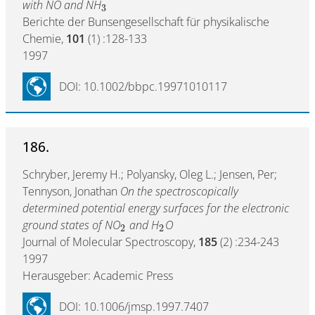
with NO and NH
3
Berichte der Bunsengesellschaft für physikalische
Chemie,
101
(1) :128-133
1997
DOI: 10.1002/bbpc.19971010117
186.
Schryber, Jeremy H.; Polyansky, Oleg L.; Jensen, Per;
Tennyson, Jonathan
On the spectroscopically
determined potential energy surfaces for the electronic
ground states of NO
and H
O
2
2
Journal of Molecular Spectroscopy,
185
(2) :234-243
1997
Herausgeber: Academic Press
DOI: 10.1006/jmsp.1997.7407