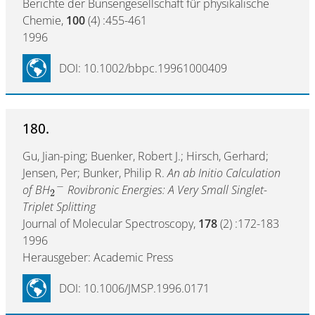
Berichte der Bunsengesellschaft für physikalische
Chemie,
100
(4) :455-461
1996
DOI: 10.1002/bbpc.19961000409
180.
Gu, Jian-ping; Buenker, Robert J.; Hirsch, Gerhard;
Jensen, Per; Bunker, Philip R.
An ab Initio Calculation
−
of BH
Rovibronic Energies: A Very Small Singlet-
2
Triplet Splitting
Journal of Molecular Spectroscopy,
178
(2) :172-183
1996
Herausgeber: Academic Press
DOI: 10.1006/JMSP.1996.0171