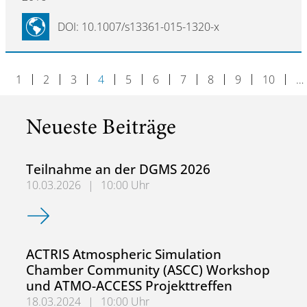
DOI: 10.1007/s13361-015-1320-x
1
2
3
4
5
6
7
8
9
10
…
Neueste Beiträge
Teilnahme an der DGMS 2026
10.03.2026
|
10:00 Uhr
Teilnahme an der DGMS 2026
ACTRIS Atmospheric Simulation
Chamber Community (ASCC) Workshop
und ATMO-ACCESS Projekttreffen
18.03.2024
|
10:00 Uhr