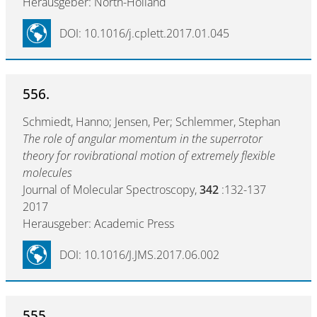
Herausgeber: North-Holland
DOI: 10.1016/j.cplett.2017.01.045
556.
Schmiedt, Hanno; Jensen, Per; Schlemmer, Stephan
The role of angular momentum in the superrotor
theory for rovibrational motion of extremely flexible
molecules
Journal of Molecular Spectroscopy,
342
:132-137
2017
Herausgeber: Academic Press
DOI: 10.1016/J.JMS.2017.06.002
555.