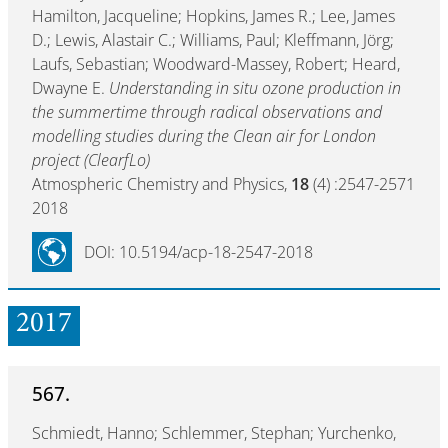
Hamilton, Jacqueline; Hopkins, James R.; Lee, James
D.; Lewis, Alastair C.; Williams, Paul; Kleffmann, Jörg;
Laufs, Sebastian; Woodward-Massey, Robert; Heard,
Dwayne E.
Understanding in situ ozone production in
the summertime through radical observations and
modelling studies during the Clean air for London
project (ClearfLo)
Atmospheric Chemistry and Physics,
18
(4) :2547-2571
2018
DOI: 10.5194/acp-18-2547-2018
2017
567.
Schmiedt, Hanno; Schlemmer, Stephan; Yurchenko,