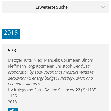
Erweiterte Suche
2018
573.
Metzger, Jutta; Nied, Manuela; Corsmeier, Ulrich;
Kleffmann, Jörg; Kottmeier, Christoph
Dead Sea
evaporation by eddy covariance measurements vs.
aerodynamic, energy budget, Priestley-Taylor, and
Penman estimates
Hydrology and Earth System Sciences,
22
(2) :1135-
1155
2018