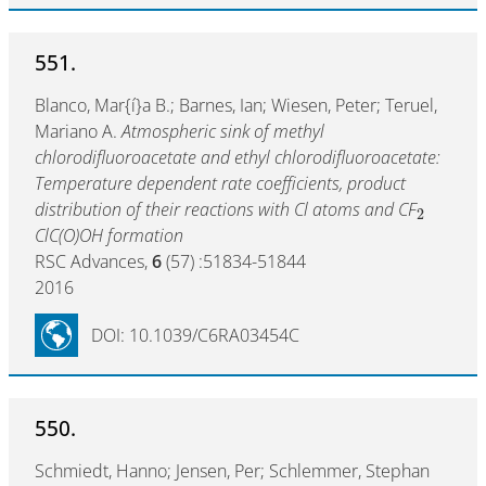
551.
Blanco, Mar{í}a B.; Barnes, Ian; Wiesen, Peter; Teruel,
Mariano A.
Atmospheric sink of methyl
chlorodifluoroacetate and ethyl chlorodifluoroacetate:
Temperature dependent rate coefficients, product
distribution of their reactions with Cl atoms and CF
2
ClC(O)OH formation
RSC Advances,
6
(57) :51834-51844
2016
DOI: 10.1039/C6RA03454C
550.
Schmiedt, Hanno; Jensen, Per; Schlemmer, Stephan