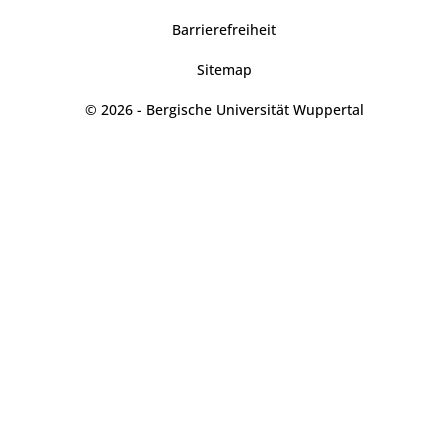
Barrierefreiheit
Sitemap
© 2026 - Bergische Universität Wuppertal