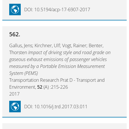
DOI: 10.5194/acp-17-6907-2017
562.
Gallus, Jens; Kirchner, Ulf; Vogt, Rainer; Benter,
Thorsten
Impact of driving style and road grade on
gaseous exhaust emissions of passenger vehicles
measured by a Portable Emission Measurement
System (PEMS)
Transportation Research Prat D - Transport and
Environment,
52
(A) :215-226
2017
DOI: 10.1016/j.trd.2017.03.011