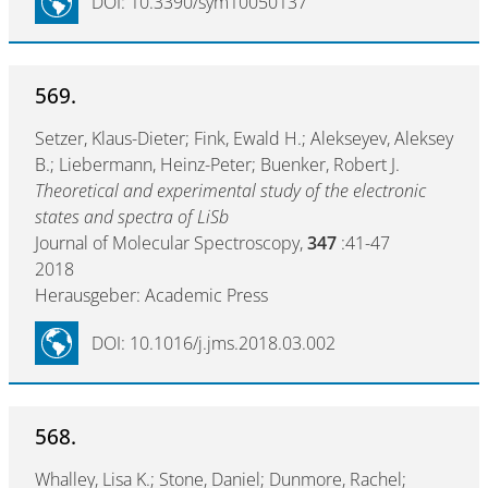
DOI: 10.3390/sym10050137
569.
Setzer, Klaus-Dieter; Fink, Ewald H.; Alekseyev, Aleksey
B.; Liebermann, Heinz-Peter; Buenker, Robert J.
Theoretical and experimental study of the electronic
states and spectra of LiSb
Journal of Molecular Spectroscopy,
347
:41-47
2018
Herausgeber: Academic Press
DOI: 10.1016/j.jms.2018.03.002
568.
Whalley, Lisa K.; Stone, Daniel; Dunmore, Rachel;