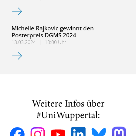
ACTRIS Atmospheric Simulation Chamber Community (AS
Michelle Rajkovic gewinnt den
Posterpreis DGMS 2024
13.03.2024
|
10:00 Uhr
Michelle Rajkovic gewinnt den Posterpreis DGMS 2024
Weitere Infos über
#UniWuppertal: