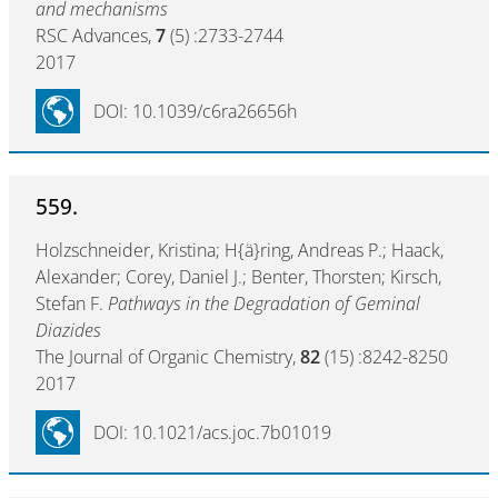
and mechanisms
RSC Advances,
7
(5) :2733-2744
2017
DOI: 10.1039/c6ra26656h
559.
Holzschneider, Kristina; H{ä}ring, Andreas P.; Haack,
Alexander; Corey, Daniel J.; Benter, Thorsten; Kirsch,
Stefan F.
Pathways in the Degradation of Geminal
Diazides
The Journal of Organic Chemistry,
82
(15) :8242-8250
2017
DOI: 10.1021/acs.joc.7b01019