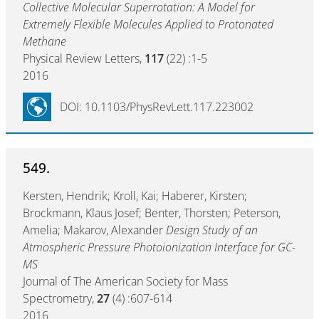
Collective Molecular Superrotation: A Model for
Extremely Flexible Molecules Applied to Protonated
Methane
Physical Review Letters,
117
(22) :1-5
2016
DOI: 10.1103/PhysRevLett.117.223002
549.
Kersten, Hendrik; Kroll, Kai; Haberer, Kirsten;
Brockmann, Klaus Josef; Benter, Thorsten; Peterson,
Amelia; Makarov, Alexander
Design Study of an
Atmospheric Pressure Photoionization Interface for GC-
MS
Journal of The American Society for Mass
Spectrometry,
27
(4) :607-614
2016