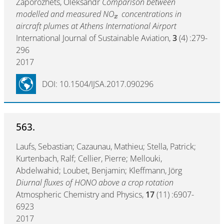
Zaporozhets, Oleksandr
Comparison between
modelled and measured NO
concentrations in
x
aircraft plumes at Athens International Airport
International Journal of Sustainable Aviation,
3
(4) :279-
296
2017
DOI: 10.1504/IJSA.2017.090296
563.
Laufs, Sebastian; Cazaunau, Mathieu; Stella, Patrick;
Kurtenbach, Ralf; Cellier, Pierre; Mellouki,
Abdelwahid; Loubet, Benjamin; Kleffmann, Jörg
Diurnal fluxes of HONO above a crop rotation
Atmospheric Chemistry and Physics,
17
(11) :6907-
6923
2017