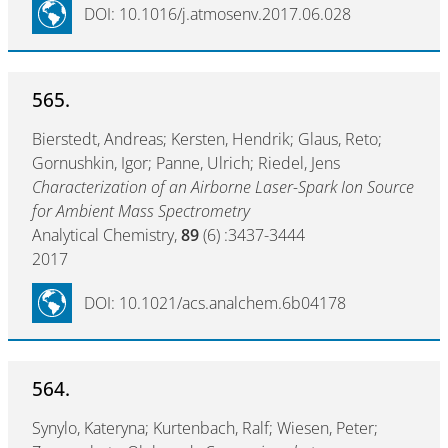
DOI: 10.1016/j.atmosenv.2017.06.028
565.
Bierstedt, Andreas; Kersten, Hendrik; Glaus, Reto;
Gornushkin, Igor; Panne, Ulrich; Riedel, Jens
Characterization of an Airborne Laser-Spark Ion Source
for Ambient Mass Spectrometry
Analytical Chemistry,
89
(6) :3437-3444
2017
DOI: 10.1021/acs.analchem.6b04178
564.
Synylo, Kateryna; Kurtenbach, Ralf; Wiesen, Peter;