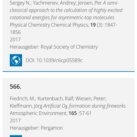
Sergey N.; Yachmenev, Andrey; Jensen, Per
A semi-
classical approach to the calculation of highly excited
rotational energies for asymmetric-top molecules
Physical Chemistry Chemical Physics,
19
(3) :1847-
1856
2017
Herausgeber: Royal Society of Chemistry
DOI: 10.1039/c6cp05589c
566.
Fiedrich, M.; Kurtenbach, Ralf; Wiesen, Peter;
Kleffmann, Jörg
Artificial O
formation during fireworks
3
Atmospheric Environment,
165
:57-61
2017
Herausgeber: Pergamon