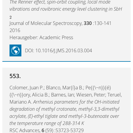
The Renner effect, spin-orbit coupling, local mode
vibrations and rovibronic energy level clustering in SbH
2
Journal of Molecular Spectroscopy,
330
:130-141
2016
Herausgeber: Academic Press
DOI: 10.1016/J.JMS.2016.03.004
553.
Colomer, Juan P.; Blanco, Mar{í}a B.; Pe{{\~n}}{é}
{{\~n}}ory, Alicia B.; Barnes, Ian; Wiesen, Peter; Teruel,
Mariano A.
Arrhenius parameters for the OH-initiated
degradation of methyl crotonate, methyl-3,3-dimethyl
acrylate, (E)-ethyl tiglate and methyl-3-butenoate over
the temperature range of 288-314 K
RSC Advances,
6
(59) :53723-53729