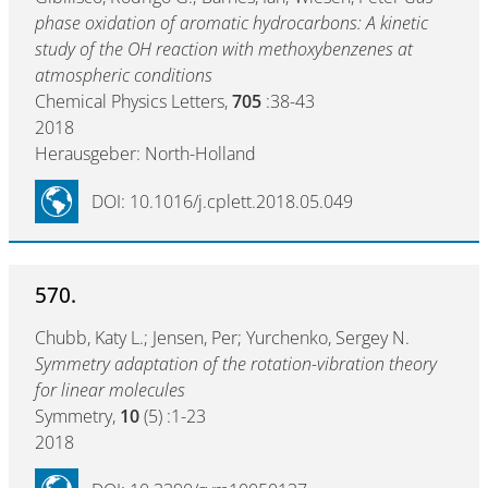
phase oxidation of aromatic hydrocarbons: A kinetic
study of the OH reaction with methoxybenzenes at
atmospheric conditions
Chemical Physics Letters,
705
:38-43
2018
Herausgeber: North-Holland
DOI: 10.1016/j.cplett.2018.05.049
570.
Chubb, Katy L.; Jensen, Per; Yurchenko, Sergey N.
Symmetry adaptation of the rotation-vibration theory
for linear molecules
Symmetry,
10
(5) :1-23
2018