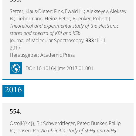
Setzer, Klaus-Dieter; Fink, Ewald H.; Alekseyev, Aleksey
B.; Liebermann, Heinz-Peter; Buenker, Robert J.
Theoretical and experimental study of the electronic
states and spectra of KBi and KSb
Journal of Molecular Spectroscopy,
333
:1-11
2017
Herausgeber: Academic Press
DOI: 10.1016/j.jms.2017.01.001
2016
554.
Ostoji{{\'c}}, B.; Schwerdtfeger, Peter; Bunker, Philip
R.; Jensen, Per
An ab initio study of SbH
and BiH
:
2
2