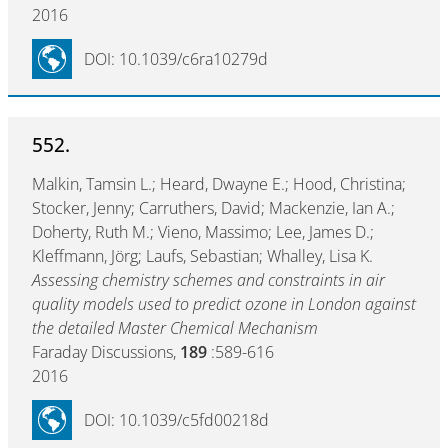
2016
DOI: 10.1039/c6ra10279d
552.
Malkin, Tamsin L.; Heard, Dwayne E.; Hood, Christina;
Stocker, Jenny; Carruthers, David; Mackenzie, Ian A.;
Doherty, Ruth M.; Vieno, Massimo; Lee, James D.;
Kleffmann, Jörg; Laufs, Sebastian; Whalley, Lisa K.
Assessing chemistry schemes and constraints in air
quality models used to predict ozone in London against
the detailed Master Chemical Mechanism
Faraday Discussions,
189
:589-616
2016
DOI: 10.1039/c5fd00218d