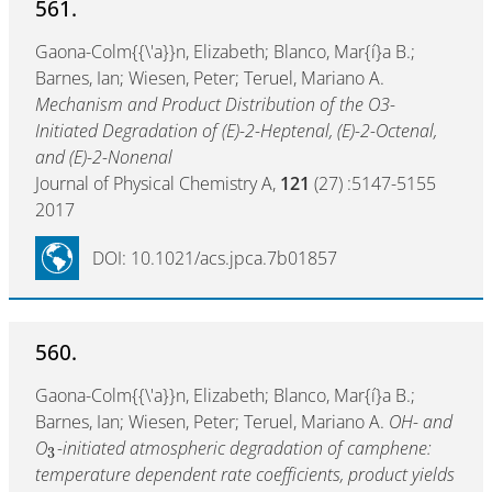
561.
Gaona-Colm{{\'a}}n, Elizabeth; Blanco, Mar{í}a B.;
Barnes, Ian; Wiesen, Peter; Teruel, Mariano A.
Mechanism and Product Distribution of the O3-
Initiated Degradation of (E)-2-Heptenal, (E)-2-Octenal,
and (E)-2-Nonenal
Journal of Physical Chemistry A,
121
(27) :5147-5155
2017
DOI: 10.1021/acs.jpca.7b01857
560.
Gaona-Colm{{\'a}}n, Elizabeth; Blanco, Mar{í}a B.;
Barnes, Ian; Wiesen, Peter; Teruel, Mariano A.
OH- and
O
-initiated atmospheric degradation of camphene:
3
temperature dependent rate coefficients, product yields