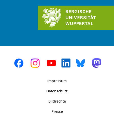
Impressum
Datenschutz
Bildrechte
Presse