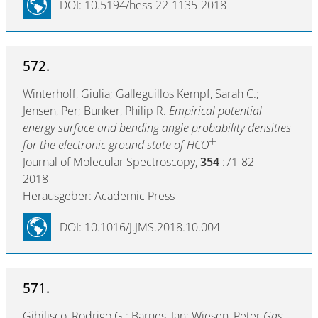
DOI: 10.5194/hess-22-1135-2018
572.
Winterhoff, Giulia; Galleguillos Kempf, Sarah C.;
Jensen, Per; Bunker, Philip R.
Empirical potential
energy surface and bending angle probability densities
+
for the electronic ground state of HCO
Journal of Molecular Spectroscopy,
354
:71-82
2018
Herausgeber: Academic Press
DOI: 10.1016/J.JMS.2018.10.004
571.
Gibilisco, Rodrigo G.; Barnes, Ian; Wiesen, Peter
Gas-