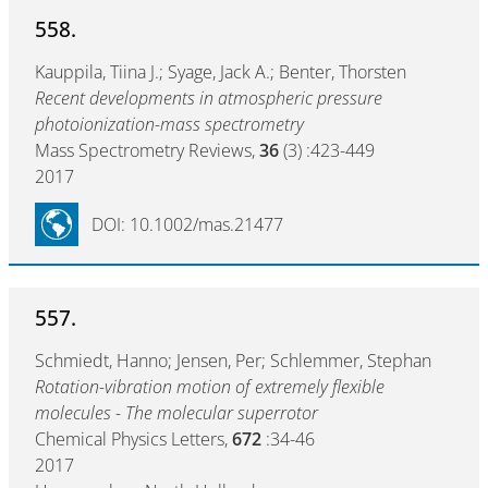
558.
Kauppila, Tiina J.; Syage, Jack A.; Benter, Thorsten
Recent developments in atmospheric pressure
photoionization-mass spectrometry
Mass Spectrometry Reviews,
36
(3) :423-449
2017
DOI: 10.1002/mas.21477
557.
Schmiedt, Hanno; Jensen, Per; Schlemmer, Stephan
Rotation-vibration motion of extremely flexible
molecules - The molecular superrotor
Chemical Physics Letters,
672
:34-46
2017