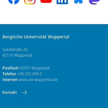
Bergische Universität Wuppertal
Gaußstraße 20
42119 Wuppertal
Postfach
42097 Wuppertal
Telefon
+49 202 439-0
Internet
www.uni-wuppertal.de
Kontakt