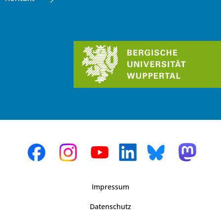
Impressum
Datenschutz