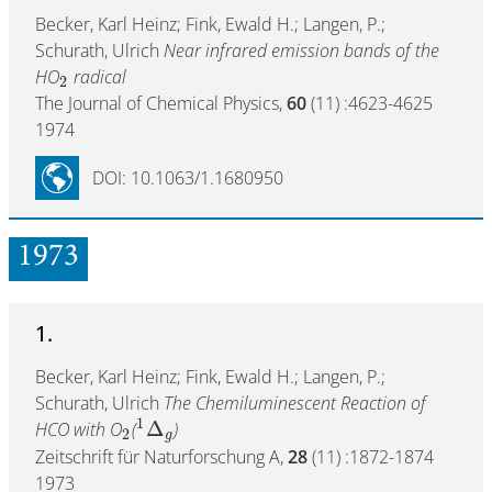
Becker, Karl Heinz; Fink, Ewald H.; Langen, P.;
Schurath, Ulrich
Near infrared emission bands of the
HO
radical
2
The Journal of Chemical Physics,
60
(11) :4623-4625
1974
DOI: 10.1063/1.1680950
1973
1.
Becker, Karl Heinz; Fink, Ewald H.; Langen, P.;
Schurath, Ulrich
The Chemiluminescent Reaction of
1
Δ
HCO with O
(
)
2
g
Zeitschrift für Naturforschung A,
28
(11) :1872-1874
1973