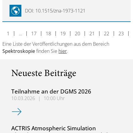
DOI: 10.1515/zna-1973-1121
1
…
17
18
19
20
21
22
23
Eine Liste der Veröffentlichungen aus dem Bereich
Spektroskopie
finden Sie
hier
.
Neueste Beiträge
Teilnahme an der DGMS 2026
10.03.2026
|
10:00 Uhr
Teilnahme an der DGMS 2026
ACTRIS Atmospheric Simulation