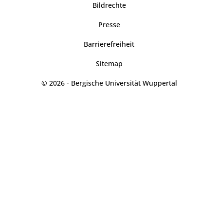
Bildrechte
Presse
Barrierefreiheit
Sitemap
© 2026 - Bergische Universität Wuppertal