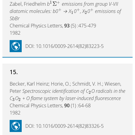
1
+
Σ
Zabel, Friedhelm
b
emissions from group V-VII
+
+
+
diatomic molecules: b0
→ X
0
, X
0
emissions of
1
2
SbBr
Chemical Physics Letters,
93
(5) :475-479
1982
DOI: 10.1016/0009-2614(82)83223-5
15.
Becker, Karl Heinz; Horie, O.; Schmidt, V. H.; Wiesen,
Peter
Spectroscopic identification of C
O radicals in the
2
C
O
+ O flame system by laser-induced fluorescence
3
2
Chemical Physics Letters,
90
(1) :64-68
1982
DOI: 10.1016/0009-2614(82)83326-5