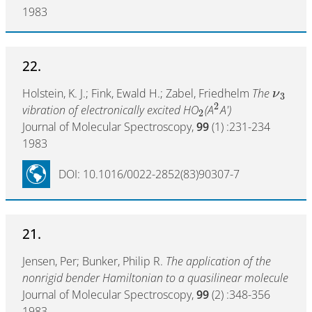
1983
22.
Holstein, K. J.; Fink, Ewald H.; Zabel, Friedhelm
The
ν
3
2
vibration of electronically excited HO
(A
A')
2
Journal of Molecular Spectroscopy,
99
(1) :231-234
1983
DOI: 10.1016/0022-2852(83)90307-7
21.
Jensen, Per; Bunker, Philip R.
The application of the
nonrigid bender Hamiltonian to a quasilinear molecule
Journal of Molecular Spectroscopy,
99
(2) :348-356
1983