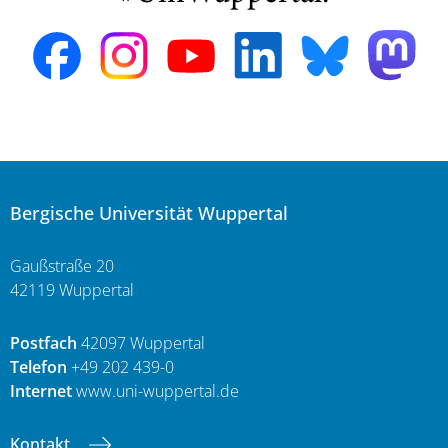
Bergische Universität Wuppertal
Gaußstraße 20
42119 Wuppertal
Postfach
42097 Wuppertal
Telefon
+49 202 439-0
Internet
www.uni-wuppertal.de
Kontakt