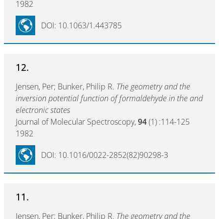
1982
DOI: 10.1063/1.443785
12.
Jensen, Per; Bunker, Philip R.
The geometry and the
inversion potential function of formaldehyde in the and
electronic states
Journal of Molecular Spectroscopy,
94
(1) :114-125
1982
DOI: 10.1016/0022-2852(82)90298-3
11.
Jensen, Per; Bunker, Philip R.
The geometry and the