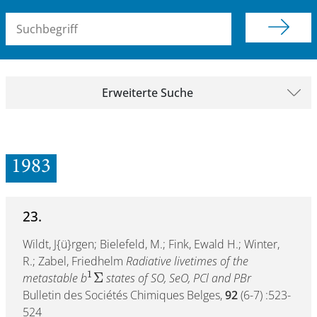
Suchbegriff (alle Felder)
Erweiterte Suche
1983
23.
Wildt, J{ü}rgen; Bielefeld, M.; Fink, Ewald H.; Winter,
R.; Zabel, Friedhelm
Radiative livetimes of the
1
Σ
metastable b
states of SO, SeO, PCl and PBr
Bulletin des Sociétés Chimiques Belges,
92
(6-7) :523-
524