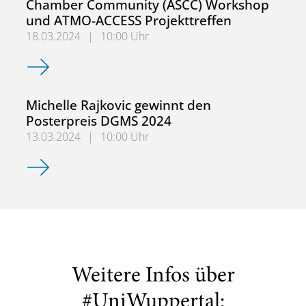
Chamber Community (ASCC) Workshop
und ATMO-ACCESS Projekttreffen
18.03.2024
|
10:00 Uhr
ACTRIS Atmospheric Simulation Chamber Community (AS
Michelle Rajkovic gewinnt den
Posterpreis DGMS 2024
13.03.2024
|
10:00 Uhr
Michelle Rajkovic gewinnt den Posterpreis DGMS 2024
Weitere Infos über
#UniWuppertal: