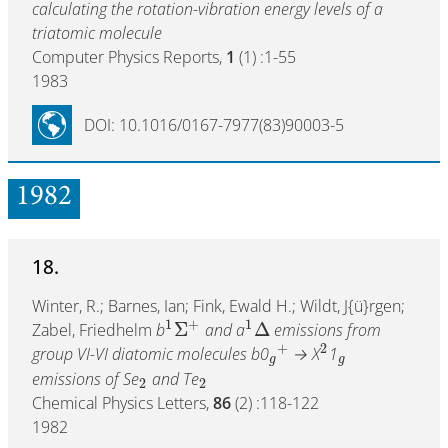
calculating the rotation-vibration energy levels of a
triatomic molecule
Computer Physics Reports,
1
(1) :1-55
1983
DOI: 10.1016/0167-7977(83)90003-5
1982
18.
Winter, R.; Barnes, Ian; Fink, Ewald H.; Wildt, J{ü}rgen;
1
+
1
Σ
Δ
Zabel, Friedhelm
b
and a
emissions from
+
2
group VI-VI diatomic molecules b0
→ X
1
g
g
emissions of Se
and Te
2
2
Chemical Physics Letters,
86
(2) :118-122
1982