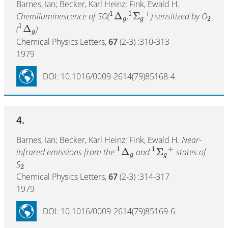
Barnes, Ian; Becker, Karl Heinz; Fink, Ewald H.
1
1
+
Δ
Σ
Chemiluminescence of SO(
,
) sensitized by O
2
g
g
1
Δ
(
)
g
Chemical Physics Letters,
67
(2-3) :310-313
1979
DOI: 10.1016/0009-2614(79)85168-4
4.
Barnes, Ian; Becker, Karl Heinz; Fink, Ewald H.
Near-
1
1
+
Δ
Σ
infrared emissions from the
and
states of
g
g
S
2
Chemical Physics Letters,
67
(2-3) :314-317
1979
DOI: 10.1016/0009-2614(79)85169-6