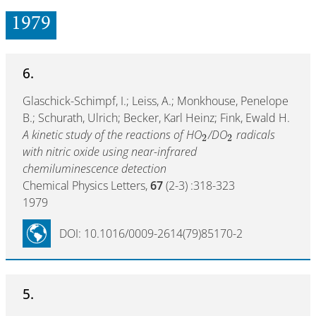
1979
6.
Glaschick-Schimpf, I.; Leiss, A.; Monkhouse, Penelope
B.; Schurath, Ulrich; Becker, Karl Heinz; Fink, Ewald H.
A kinetic study of the reactions of HO
/DO
radicals
2
2
with nitric oxide using near-infrared
chemiluminescence detection
Chemical Physics Letters,
67
(2-3) :318-323
1979
DOI: 10.1016/0009-2614(79)85170-2
5.