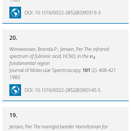
DOI: 10.1016/0022-2852(83)90319-3
20.
Winnewisser, Brenda P.; Jensen, Per
The infrared
spectrum of fulminic acid, HCNO, in the
ν
4
fundamental region
Journal of Molecular Spectroscopy,
101
(2) :408-421
1983
DOI: 10.1016/0022-2852(83)90145-5
19.
Jensen, Per
The nonrigid bender Hamiltonian for