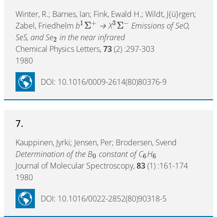
Winter, R.; Barnes, Ian; Fink, Ewald H.; Wildt, J{ü}rgen;
1
+
3
−
Σ
Σ
Zabel, Friedhelm
b
→ X
Emissions of SeO,
SeS, and Se
in the near infrared
2
Chemical Physics Letters,
73
(2) :297-303
1980
DOI: 10.1016/0009-2614(80)80376-9
7.
Kauppinen, Jyrki; Jensen, Per; Brodersen, Svend
Determination of the B
constant of C
H
0
6
6
Journal of Molecular Spectroscopy,
83
(1) :161-174
1980
DOI: 10.1016/0022-2852(80)90318-5