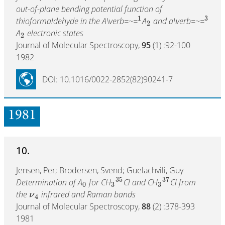
out-of-plane bending potential function of
1
3
thioformaldehyde in the A\verb=~=
A
and a\verb=~=
2
A
electronic states
2
Journal of Molecular Spectroscopy,
95
(1) :92-100
1982
DOI: 10.1016/0022-2852(82)90241-7
1981
10.
Jensen, Per; Brodersen, Svend; Guelachvili, Guy
35
37
Determination of A
for CH
Cl and CH
Cl from
0
3
3
the
infrared and Raman bands
ν
4
Journal of Molecular Spectroscopy,
88
(2) :378-393
1981