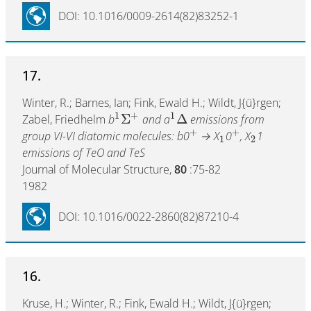
DOI: 10.1016/0009-2614(82)83252-1
17.
Winter, R.; Barnes, Ian; Fink, Ewald H.; Wildt, J{ü}rgen;
1
+
1
Σ
Δ
Zabel, Friedhelm
b
and a
emissions from
+
+
group VI-VI diatomic molecules: b0
→ X
0
, X
1
1
2
emissions of TeO and TeS
Journal of Molecular Structure,
80
:75-82
1982
DOI: 10.1016/0022-2860(82)87210-4
16.
Kruse, H.; Winter, R.; Fink, Ewald H.; Wildt, J{ü}rgen;