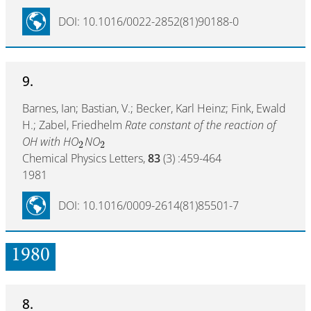
DOI: 10.1016/0022-2852(81)90188-0
9.
Barnes, Ian; Bastian, V.; Becker, Karl Heinz; Fink, Ewald
H.; Zabel, Friedhelm
Rate constant of the reaction of
OH with HO
NO
2
2
Chemical Physics Letters,
83
(3) :459-464
1981
DOI: 10.1016/0009-2614(81)85501-7
1980
8.