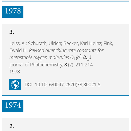
1978
3.
Leiss, A.; Schurath, Ulrich; Becker, Karl Heinz; Fink,
Ewald H.
Revised quenching rate constants for
1
Δ
metastable oxygen molecules O
(a
)
2
g
Journal of Photochemistry,
8
(2) :211-214
1978
DOI: 10.1016/0047-2670(78)80021-5
1974
2.