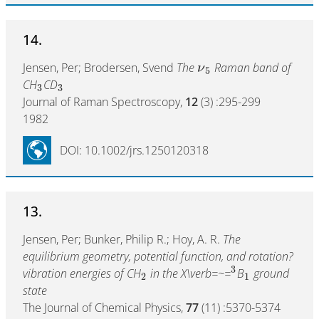
14.
Jensen, Per; Brodersen, Svend
The
Raman band of
ν
5
CH
CD
3
3
Journal of Raman Spectroscopy,
12
(3) :295-299
1982
DOI: 10.1002/jrs.1250120318
13.
Jensen, Per; Bunker, Philip R.; Hoy, A. R.
The
equilibrium geometry, potential function, and rotation?
3
vibration energies of CH
in the X\verb=~=
B
ground
2
1
state
The Journal of Chemical Physics,
77
(11) :5370-5374