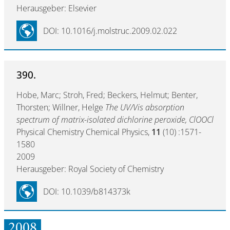
Herausgeber: Elsevier
DOI: 10.1016/j.molstruc.2009.02.022
390.
Hobe, Marc; Stroh, Fred; Beckers, Helmut; Benter,
Thorsten; Willner, Helge
The UV/Vis absorption
spectrum of matrix-isolated dichlorine peroxide, ClOOCl
Physical Chemistry Chemical Physics,
11
(10) :1571-
1580
2009
Herausgeber: Royal Society of Chemistry
DOI: 10.1039/b814373k
2008