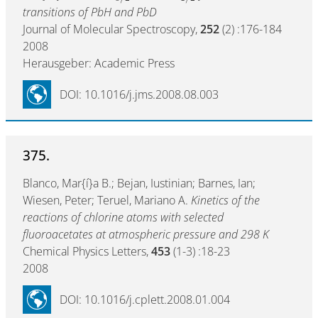
transitions of PbH and PbD
Journal of Molecular Spectroscopy,
252
(2) :176-184
2008
Herausgeber: Academic Press
DOI: 10.1016/j.jms.2008.08.003
375.
Blanco, Mar{í}a B.; Bejan, Iustinian; Barnes, Ian;
Wiesen, Peter; Teruel, Mariano A.
Kinetics of the
reactions of chlorine atoms with selected
fluoroacetates at atmospheric pressure and 298 K
Chemical Physics Letters,
453
(1-3) :18-23
2008
DOI: 10.1016/j.cplett.2008.01.004