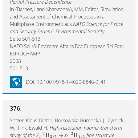
Partial Pressure Dependence
In {Barnes, I and Kharytonov}, MM, Editor, Simulation
and Assessment of Chemical Processes in a
Multiphase Environment aus
NATO Science for Peace
and Security Series C-Environmental Security
Seite 501-513
NATO Sci \& Environm Affairs Div; European Sci Fdn;
EUROCHAMP
2008
501-513
DOI: 10.1007/978-1-4020-8846-9_41
376.
Setzer, Klaus-Dieter; Borkowska-Burnecka, J.; Zyrnicki,
W.; Fink, Ewald H.
High-resolution Fourier-transform
2
2
Π
Π
study of the X
→ X
fine structure
2
1
3
/
2
1
/
2