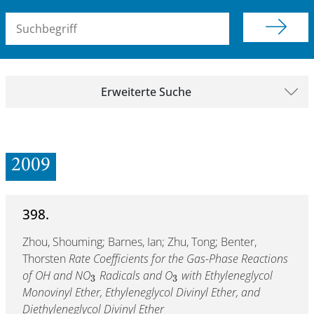
Suchbegriff (alle Felder)
Erweiterte Suche
2009
398.
Zhou, Shouming; Barnes, Ian; Zhu, Tong; Benter,
Thorsten
Rate Coefficients for the Gas-Phase Reactions
of OH and NO
Radicals and O
with Ethyleneglycol
3
3
Monovinyl Ether, Ethyleneglycol Divinyl Ether, and
Diethyleneglycol Divinyl Ether