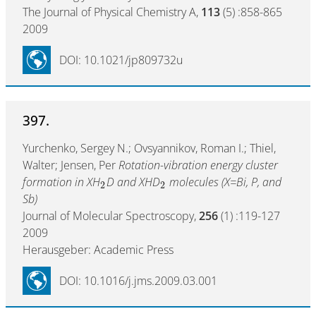
The Journal of Physical Chemistry A,
113
(5) :858-865
2009
DOI: 10.1021/jp809732u
397.
Yurchenko, Sergey N.; Ovsyannikov, Roman I.; Thiel,
Walter; Jensen, Per
Rotation-vibration energy cluster
formation in XH
D and XHD
molecules (X=Bi, P, and
2
2
Sb)
Journal of Molecular Spectroscopy,
256
(1) :119-127
2009
Herausgeber: Academic Press
DOI: 10.1016/j.jms.2009.03.001