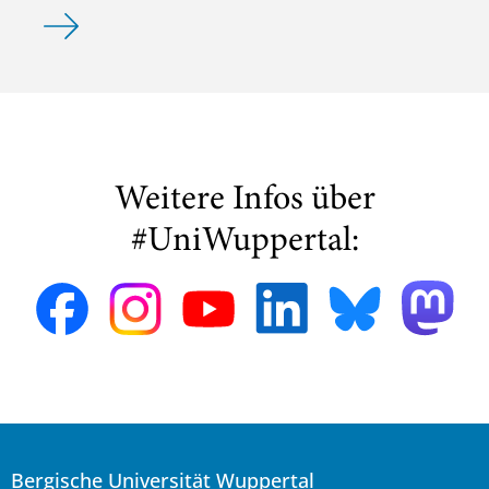
Michelle Rajkovic gewinnt den Posterpreis DGMS 2024
Weitere Infos über
#UniWuppertal:
Bergische Universität Wuppertal