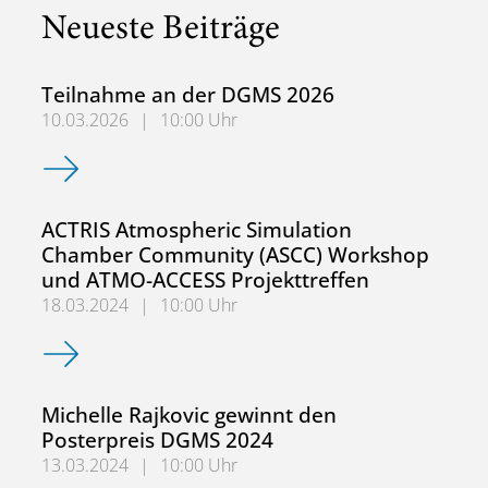
Neueste Beiträge
Teilnahme an der DGMS 2026
10.03.2026
|
10:00 Uhr
Teilnahme an der DGMS 2026
ACTRIS Atmospheric Simulation
Chamber Community (ASCC) Workshop
und ATMO-ACCESS Projekttreffen
18.03.2024
|
10:00 Uhr
ACTRIS Atmospheric Simulation Chamber Community (AS
Michelle Rajkovic gewinnt den
Posterpreis DGMS 2024
13.03.2024
|
10:00 Uhr