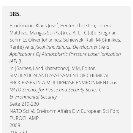
385.
Brockmann, Klaus Josef; Benter, Thorsten; Lorenz,
Matthias; Mangas Su{{\'a}}rez, A. L.; G{ä}b, Siegmar;
Schmitz, Oliver Johannes; Schiewek, Ralf; M{ö}nnikes,
Ren{é}
Analytical Innovations: Development And
Applications Of Atmospheric Pressure Laser Ionization
(APLI)
In {Barnes, I and Kharytonov}, MM, Editor,
SIMULATION AND ASSESSMENT OF CHEMICAL
PROCESSES IN A MULTIPHASE ENVIRONMENT aus
NATO Science for Peace and Security Series C-
Environmental Security
Seite 219-230
NATO Sci \& Environm Affairs Div; European Sci Fdn;
EUROCHAMP
2008
219-230