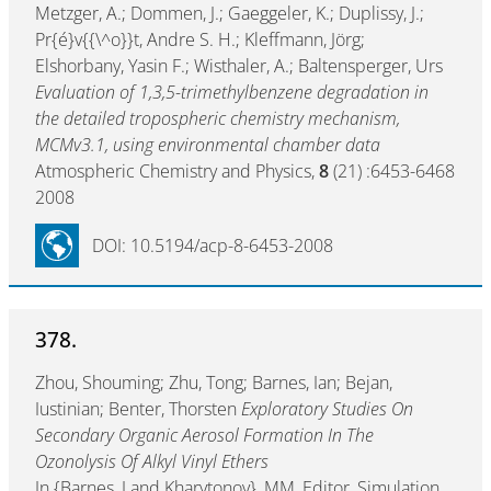
Metzger, A.; Dommen, J.; Gaeggeler, K.; Duplissy, J.;
Pr{é}v{{\^o}}t, Andre S. H.; Kleffmann, Jörg;
Elshorbany, Yasin F.; Wisthaler, A.; Baltensperger, Urs
Evaluation of 1,3,5-trimethylbenzene degradation in
the detailed tropospheric chemistry mechanism,
MCMv3.1, using environmental chamber data
Atmospheric Chemistry and Physics,
8
(21) :6453-6468
2008
DOI: 10.5194/acp-8-6453-2008
378.
Zhou, Shouming; Zhu, Tong; Barnes, Ian; Bejan,
Iustinian; Benter, Thorsten
Exploratory Studies On
Secondary Organic Aerosol Formation In The
Ozonolysis Of Alkyl Vinyl Ethers
In {Barnes, I and Kharytonov}, MM, Editor, Simulation