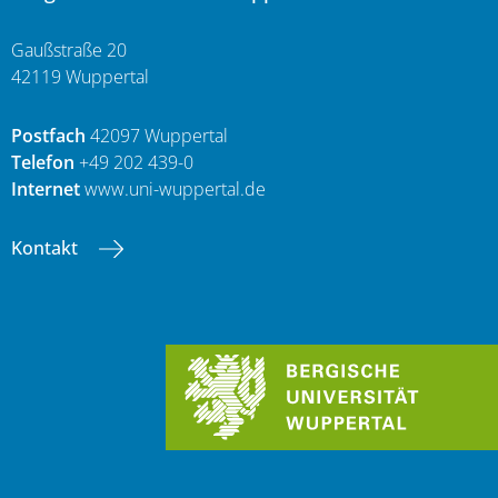
Gaußstraße 20
42119 Wuppertal
Postfach
42097 Wuppertal
Telefon
+49 202 439-0
Internet
www.uni-wuppertal.de
Kontakt