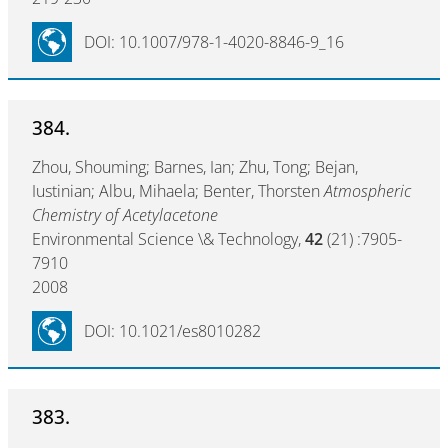
DOI: 10.1007/978-1-4020-8846-9_16
384.
Zhou, Shouming; Barnes, Ian; Zhu, Tong; Bejan,
Iustinian; Albu, Mihaela; Benter, Thorsten
Atmospheric
Chemistry of Acetylacetone
Environmental Science \& Technology,
42
(21) :7905-
7910
2008
DOI: 10.1021/es8010282
383.