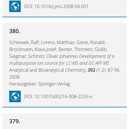
DOI: 10.1016/j.jms.2008.04.001
380.
Schiewek, Ralf; Lorenz, Matthias; Giese, Ronald;
Brockmann, Klaus Josef; Benter, Thorsten; G{ä}b,
Siegmar; Schmitz, Oliver Johannes
Development of a
multipurpose ion source for LC-MS and GC-API MS
Analytical and Bioanalytical Chemistry,
392
(1-2) :87-96
2008
Herausgeber: Springer-Verlag
DOI: 10.1007/s00216-008-2255-x
379.