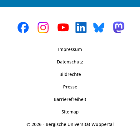
Impressum
Datenschutz
Bildrechte
Presse
Barrierefreiheit
Sitemap
© 2026 - Bergische Universität Wuppertal