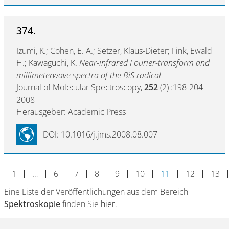
374.
Izumi, K.; Cohen, E. A.; Setzer, Klaus-Dieter; Fink, Ewald
H.; Kawaguchi, K.
Near-infrared Fourier-transform and
millimeterwave spectra of the BiS radical
Journal of Molecular Spectroscopy,
252
(2) :198-204
2008
Herausgeber: Academic Press
DOI: 10.1016/j.jms.2008.08.007
1
…
6
7
8
9
10
11
12
13
Eine Liste der Veröffentlichungen aus dem Bereich
Spektroskopie
finden Sie
hier
.