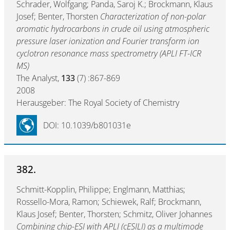
Schrader, Wolfgang; Panda, Saroj K.; Brockmann, Klaus
Josef; Benter, Thorsten
Characterization of non-polar
aromatic hydrocarbons in crude oil using atmospheric
pressure laser ionization and Fourier transform ion
cyclotron resonance mass spectrometry (APLI FT-ICR
MS)
The Analyst,
133
(7) :867-869
2008
Herausgeber: The Royal Society of Chemistry
DOI: 10.1039/b801031e
382.
Schmitt-Kopplin, Philippe; Englmann, Matthias;
Rossello-Mora, Ramon; Schiewek, Ralf; Brockmann,
Klaus Josef; Benter, Thorsten; Schmitz, Oliver Johannes
Combining chip-ESI with APLI (cESILI) as a multimode