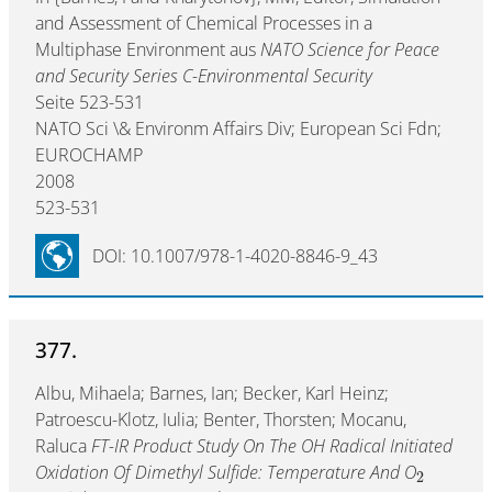
and Assessment of Chemical Processes in a
Multiphase Environment aus
NATO Science for Peace
and Security Series C-Environmental Security
Seite 523-531
NATO Sci \& Environm Affairs Div; European Sci Fdn;
EUROCHAMP
2008
523-531
DOI: 10.1007/978-1-4020-8846-9_43
377.
Albu, Mihaela; Barnes, Ian; Becker, Karl Heinz;
Patroescu-Klotz, Iulia; Benter, Thorsten; Mocanu,
Raluca
FT-IR Product Study On The OH Radical Initiated
Oxidation Of Dimethyl Sulfide: Temperature And O
2