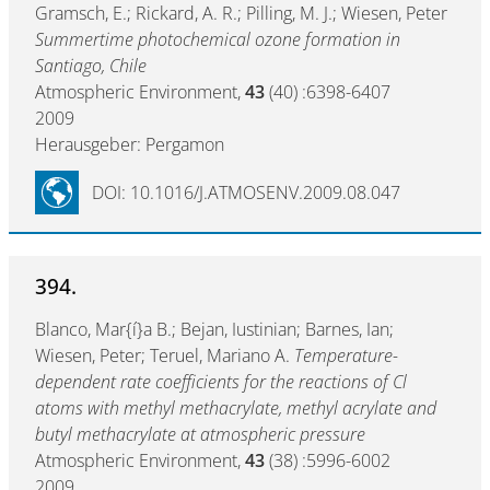
Gramsch, E.; Rickard, A. R.; Pilling, M. J.; Wiesen, Peter
Summertime photochemical ozone formation in
Santiago, Chile
Atmospheric Environment,
43
(40) :6398-6407
2009
Herausgeber: Pergamon
DOI: 10.1016/J.ATMOSENV.2009.08.047
394.
Blanco, Mar{í}a B.; Bejan, Iustinian; Barnes, Ian;
Wiesen, Peter; Teruel, Mariano A.
Temperature-
dependent rate coefficients for the reactions of Cl
atoms with methyl methacrylate, methyl acrylate and
butyl methacrylate at atmospheric pressure
Atmospheric Environment,
43
(38) :5996-6002
2009