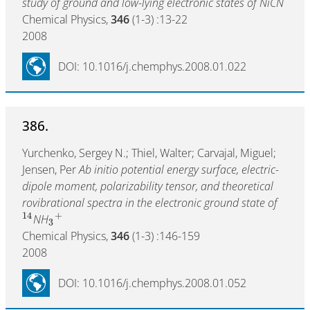
study of ground and low-lying electronic states of NiCN
Chemical Physics,
346
(1-3) :13-22
2008
DOI: 10.1016/j.chemphys.2008.01.022
386.
Yurchenko, Sergey N.; Thiel, Walter; Carvajal, Miguel;
Jensen, Per
Ab initio potential energy surface, electric-
dipole moment, polarizability tensor, and theoretical
rovibrational spectra in the electronic ground state of
14
+
NH
3
Chemical Physics,
346
(1-3) :146-159
2008
DOI: 10.1016/j.chemphys.2008.01.052