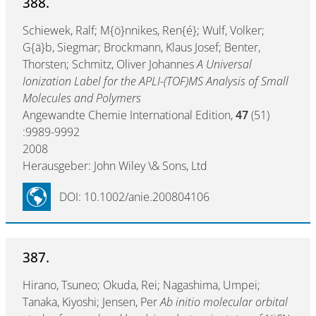
388.
Schiewek, Ralf; M{ö}nnikes, Ren{é}; Wulf, Volker;
G{ä}b, Siegmar; Brockmann, Klaus Josef; Benter,
Thorsten; Schmitz, Oliver Johannes
A Universal
Ionization Label for the APLI-(TOF)MS Analysis of Small
Molecules and Polymers
Angewandte Chemie International Edition,
47
(51)
:9989-9992
2008
Herausgeber: John Wiley \& Sons, Ltd
DOI: 10.1002/anie.200804106
387.
Hirano, Tsuneo; Okuda, Rei; Nagashima, Umpei;
Tanaka, Kiyoshi; Jensen, Per
Ab initio molecular orbital