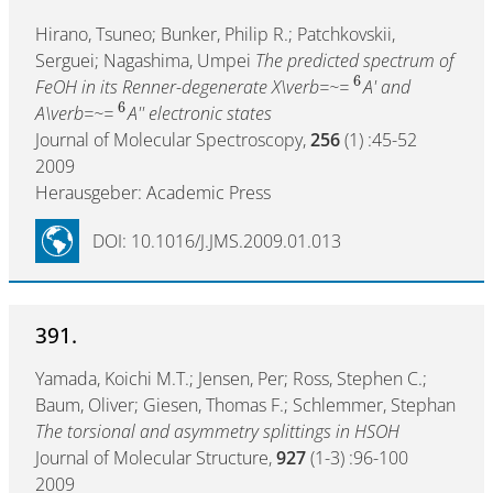
Hirano, Tsuneo; Bunker, Philip R.; Patchkovskii,
Serguei; Nagashima, Umpei
The predicted spectrum of
6
FeOH in its Renner-degenerate X\verb=~=
A' and
6
A\verb=~=
A'' electronic states
Journal of Molecular Spectroscopy,
256
(1) :45-52
2009
Herausgeber: Academic Press
DOI: 10.1016/J.JMS.2009.01.013
391.
Yamada, Koichi M.T.; Jensen, Per; Ross, Stephen C.;
Baum, Oliver; Giesen, Thomas F.; Schlemmer, Stephan
The torsional and asymmetry splittings in HSOH
Journal of Molecular Structure,
927
(1-3) :96-100
2009