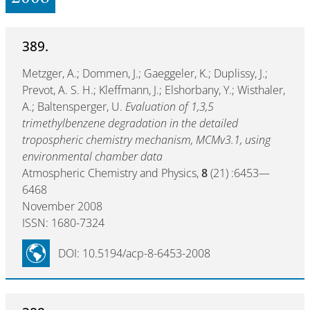
389.
Metzger, A.; Dommen, J.; Gaeggeler, K.; Duplissy, J.;
Prevot, A. S. H.; Kleffmann, J.; Elshorbany, Y.; Wisthaler,
A.; Baltensperger, U.
Evaluation of 1,3,5
trimethylbenzene degradation in the detailed
tropospheric chemistry mechanism, MCMv3.1, using
environmental chamber data
Atmospheric Chemistry and Physics,
8
(21) :6453—
6468
November 2008
ISSN: 1680-7324
DOI: 10.5194/acp-8-6453-2008