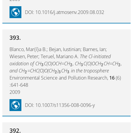
DOI: 10.1016/j.atmosenv.2009.08.032
393.
Blanco, Mar{í}a B.; Bejan, Iustinian; Barnes, Ian;
Wiesen, Peter; Teruel, Mariano A.
The Cl-initiated
oxidation of CH
C(O)OCH=CH
, CH
C(O)OCH
CH=CH
,
3
2
3
2
2
and CH
=CHC(O)O(CH
)
CH
in the troposphere
2
2
3
3
Environmental Science and Pollution Research,
16
(6)
:641-648
2009
DOI: 10.1007/s11356-008-0096-y
392.