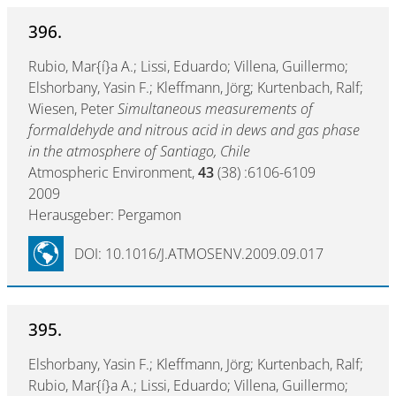
396.
Rubio, Mar{í}a A.; Lissi, Eduardo; Villena, Guillermo;
Elshorbany, Yasin F.; Kleffmann, Jörg; Kurtenbach, Ralf;
Wiesen, Peter
Simultaneous measurements of
formaldehyde and nitrous acid in dews and gas phase
in the atmosphere of Santiago, Chile
Atmospheric Environment,
43
(38) :6106-6109
2009
Herausgeber: Pergamon
DOI: 10.1016/J.ATMOSENV.2009.09.017
395.
Elshorbany, Yasin F.; Kleffmann, Jörg; Kurtenbach, Ralf;
Rubio, Mar{í}a A.; Lissi, Eduardo; Villena, Guillermo;