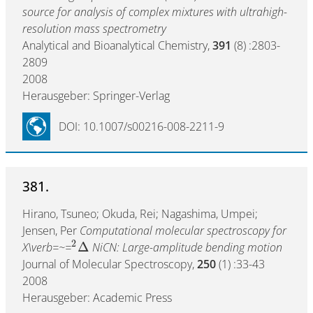
source for analysis of complex mixtures with ultrahigh-
resolution mass spectrometry
Analytical and Bioanalytical Chemistry,
391
(8) :2803-
2809
2008
Herausgeber: Springer-Verlag
DOI: 10.1007/s00216-008-2211-9
381.
Hirano, Tsuneo; Okuda, Rei; Nagashima, Umpei;
Jensen, Per
Computational molecular spectroscopy for
2
Δ
X\verb=~=
NiCN: Large-amplitude bending motion
Journal of Molecular Spectroscopy,
250
(1) :33-43
2008
Herausgeber: Academic Press