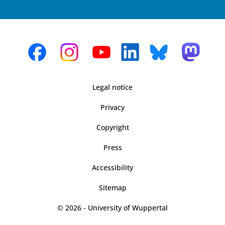
Legal notice
Privacy
Copyright
Press
Accessibility
Sitemap
© 2026 - University of Wuppertal