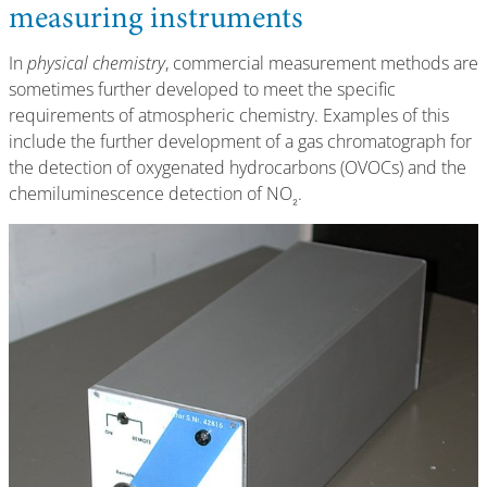
measuring instruments
In
physical chemistry
, commercial measurement methods are
sometimes further developed to meet the specific
requirements of atmospheric chemistry. Examples of this
include the further development of a gas chromatograph for
the detection of oxygenated hydrocarbons (OVOCs) and the
chemiluminescence detection of NO
.
₂