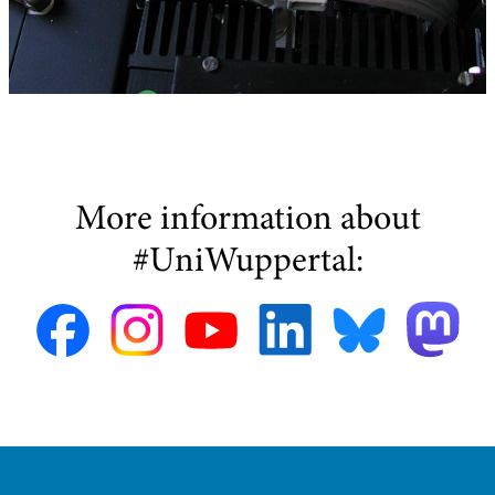
More information about
#UniWuppertal: