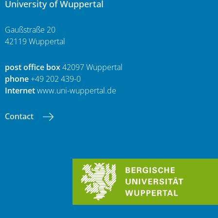
University of Wuppertal
Gaußstraße 20
42119 Wuppertal
post office box
42097 Wuppertal
phone
+49 202 439-0
Internet
www.uni-wuppertal.de
Contact