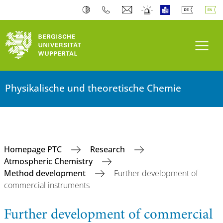
Toogl
Physikalische und theoretische Chemie
Homepage PTC
Research
Atmospheric Chemistry
Method development
Further development of
commercial instruments
Further development of commercial