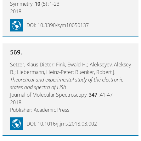
Symmetry,
10
(5) :1-23
2018
DOI: 10.3390/sym10050137
569.
Setzer, Klaus-Dieter; Fink, Ewald H.; Alekseyev, Aleksey
B.; Liebermann, Heinz-Peter; Buenker, Robert J.
Theoretical and experimental study of the electronic
states and spectra of LiSb
Journal of Molecular Spectroscopy,
347
:41-47
2018
Publisher: Academic Press
DOI: 10.1016/j.jms.2018.03.002