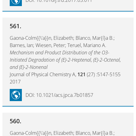
DOI: 10.1016/j.trd.2017.03.011
561.
Gaona-Colm{{\'a}}n, Elizabeth; Blanco, Mar{í}a B.;
Barnes, Ian; Wiesen, Peter; Teruel, Mariano A.
Mechanism and Product Distribution of the O3-
Initiated Degradation of (E)-2-Heptenal, (E)-2-Octenal,
and (E)-2-Nonenal
Journal of Physical Chemistry A,
121
(27) :5147-5155
2017
DOI: 10.1021/acs.jpca.7b01857
560.
Gaona-Colm{{\'a}}n, Elizabeth; Blanco, Mar{í}a B.;