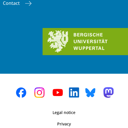
Contact
Legal notice
Privacy