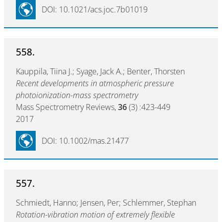
DOI: 10.1021/acs.joc.7b01019
558.
Kauppila, Tiina J.; Syage, Jack A.; Benter, Thorsten
Recent developments in atmospheric pressure
photoionization-mass spectrometry
Mass Spectrometry Reviews,
36
(3) :423-449
2017
DOI: 10.1002/mas.21477
557.
Schmiedt, Hanno; Jensen, Per; Schlemmer, Stephan
Rotation-vibration motion of extremely flexible