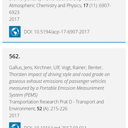
Atmospheric Chemistry and Physics,
17
(11) :6907-
6923
2017
DOI: 10.5194/acp-17-6907-2017
562.
Gallus, Jens; Kirchner, Ulf; Vogt, Rainer; Benter,
Thorsten
Impact of driving style and road grade on
gaseous exhaust emissions of passenger vehicles
measured by a Portable Emission Measurement
System (PEMS)
Transportation Research Prat D - Transport and
Environment,
52
(A) :215-226
2017