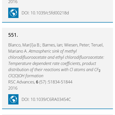
2016
DOI: 10.1039/c5fd00218d
551.
Blanco, Mar{í}a B.; Barnes, Ian; Wiesen, Peter; Teruel,
Mariano A.
Atmospheric sink of methyl
chlorodifluoroacetate and ethyl chlorodifluoroacetate:
Temperature dependent rate coefficients, product
distribution of their reactions with Cl atoms and CF
2
ClC(O)OH formation
RSC Advances,
6
(57) :51834-51844
2016
DOI: 10.1039/C6RA03454C