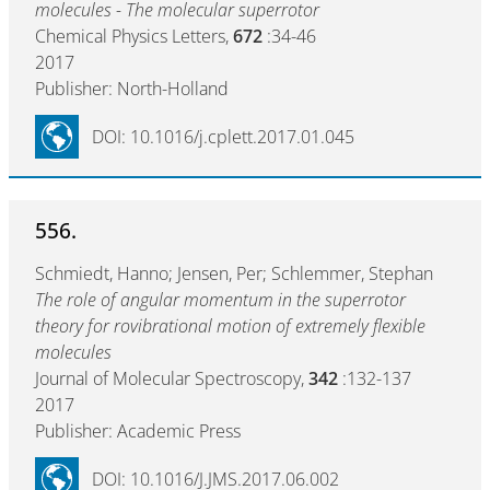
molecules - The molecular superrotor
Chemical Physics Letters,
672
:34-46
2017
Publisher: North-Holland
DOI: 10.1016/j.cplett.2017.01.045
556.
Schmiedt, Hanno; Jensen, Per; Schlemmer, Stephan
The role of angular momentum in the superrotor
theory for rovibrational motion of extremely flexible
molecules
Journal of Molecular Spectroscopy,
342
:132-137
2017
Publisher: Academic Press
DOI: 10.1016/J.JMS.2017.06.002