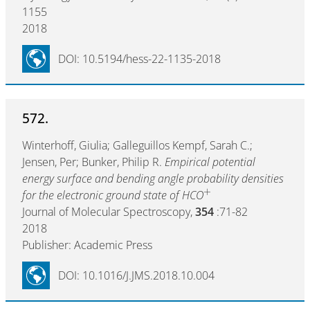
1155
2018
DOI: 10.5194/hess-22-1135-2018
572.
Winterhoff, Giulia; Galleguillos Kempf, Sarah C.;
Jensen, Per; Bunker, Philip R.
Empirical potential
energy surface and bending angle probability densities
+
for the electronic ground state of HCO
Journal of Molecular Spectroscopy,
354
:71-82
2018
Publisher: Academic Press
DOI: 10.1016/J.JMS.2018.10.004