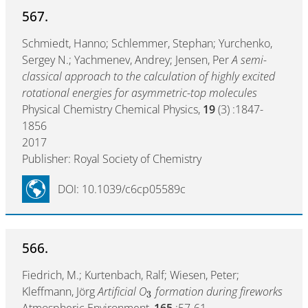
567.
Schmiedt, Hanno; Schlemmer, Stephan; Yurchenko,
Sergey N.; Yachmenev, Andrey; Jensen, Per
A semi-
classical approach to the calculation of highly excited
rotational energies for asymmetric-top molecules
Physical Chemistry Chemical Physics,
19
(3) :1847-
1856
2017
Publisher: Royal Society of Chemistry
DOI: 10.1039/c6cp05589c
566.
Fiedrich, M.; Kurtenbach, Ralf; Wiesen, Peter;
Kleffmann, Jörg
Artificial O
formation during fireworks
3