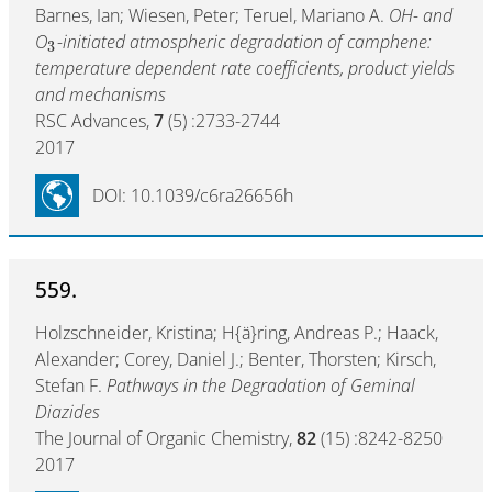
Barnes, Ian; Wiesen, Peter; Teruel, Mariano A.
OH- and
O
-initiated atmospheric degradation of camphene:
3
temperature dependent rate coefficients, product yields
and mechanisms
RSC Advances,
7
(5) :2733-2744
2017
DOI: 10.1039/c6ra26656h
559.
Holzschneider, Kristina; H{ä}ring, Andreas P.; Haack,
Alexander; Corey, Daniel J.; Benter, Thorsten; Kirsch,
Stefan F.
Pathways in the Degradation of Geminal
Diazides
The Journal of Organic Chemistry,
82
(15) :8242-8250
2017