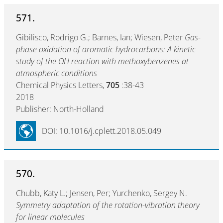
571.
Gibilisco, Rodrigo G.; Barnes, Ian; Wiesen, Peter
Gas-
phase oxidation of aromatic hydrocarbons: A kinetic
study of the OH reaction with methoxybenzenes at
atmospheric conditions
Chemical Physics Letters,
705
:38-43
2018
Publisher: North-Holland
DOI: 10.1016/j.cplett.2018.05.049
570.
Chubb, Katy L.; Jensen, Per; Yurchenko, Sergey N.
Symmetry adaptation of the rotation-vibration theory
for linear molecules