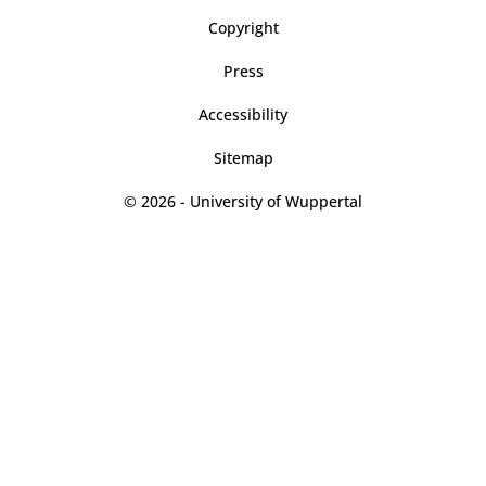
Copyright
Press
Accessibility
Sitemap
© 2026 - University of Wuppertal