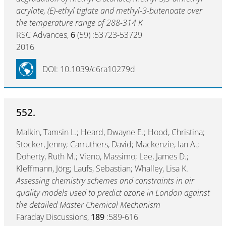
acrylate, (E)-ethyl tiglate and methyl-3-butenoate over
the temperature range of 288-314 K
RSC Advances,
6
(59) :53723-53729
2016
DOI: 10.1039/c6ra10279d
552.
Malkin, Tamsin L.; Heard, Dwayne E.; Hood, Christina;
Stocker, Jenny; Carruthers, David; Mackenzie, Ian A.;
Doherty, Ruth M.; Vieno, Massimo; Lee, James D.;
Kleffmann, Jörg; Laufs, Sebastian; Whalley, Lisa K.
Assessing chemistry schemes and constraints in air
quality models used to predict ozone in London against
the detailed Master Chemical Mechanism
Faraday Discussions,
189
:589-616