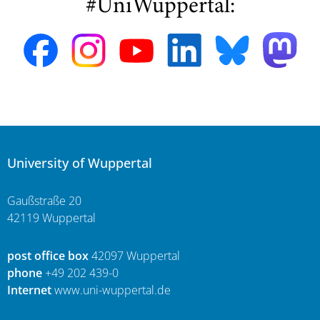
#UniWuppertal:
University of Wuppertal
Gaußstraße 20
42119 Wuppertal
post office box
42097 Wuppertal
phone
+49 202 439-0
Internet
www.uni-wuppertal.de