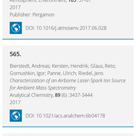
Atmospheric Environment,
165
:57-61
2017
Publisher: Pergamon
DOI: 10.1016/j.atmosenv.2017.06.028
565.
Bierstedt, Andreas; Kersten, Hendrik; Glaus, Reto;
Gornushkin, Igor; Panne, Ulrich; Riedel, Jens
Characterization of an Airborne Laser-Spark Ion Source
for Ambient Mass Spectrometry
Analytical Chemistry,
89
(6) :3437-3444
2017
DOI: 10.1021/acs.analchem.6b04178