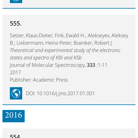
555.
Setzer, Klaus-Dieter; Fink, Ewald H.; Alekseyev, Aleksey
B.; Liebermann, Heinz-Peter; Buenker, Robert J.
Theoretical and experimental study of the electronic
states and spectra of KBi and KSb
Journal of Molecular Spectroscopy,
333
:1-11
2017
Publisher: Academic Press
DOI: 10.1016/j.jms.2017.01.001
2016
554.