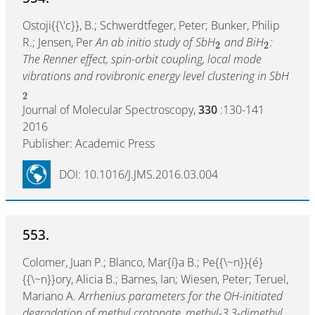
Ostoji{{\'c}}, B.; Schwerdtfeger, Peter; Bunker, Philip
R.; Jensen, Per
An ab initio study of SbH
and BiH
:
2
2
The Renner effect, spin-orbit coupling, local mode
vibrations and rovibronic energy level clustering in SbH
2
Journal of Molecular Spectroscopy,
330
:130-141
2016
Publisher: Academic Press
DOI: 10.1016/J.JMS.2016.03.004
553.
Colomer, Juan P.; Blanco, Mar{í}a B.; Pe{{\~n}}{é}
{{\~n}}ory, Alicia B.; Barnes, Ian; Wiesen, Peter; Teruel,
Mariano A.
Arrhenius parameters for the OH-initiated
degradation of methyl crotonate, methyl-3,3-dimethyl