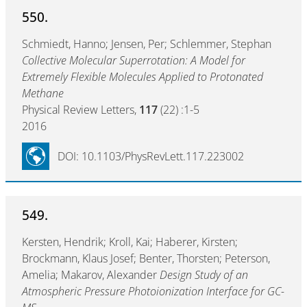
550.
Schmiedt, Hanno; Jensen, Per; Schlemmer, Stephan
Collective Molecular Superrotation: A Model for
Extremely Flexible Molecules Applied to Protonated
Methane
Physical Review Letters,
117
(22) :1-5
2016
DOI: 10.1103/PhysRevLett.117.223002
549.
Kersten, Hendrik; Kroll, Kai; Haberer, Kirsten;
Brockmann, Klaus Josef; Benter, Thorsten; Peterson,
Amelia; Makarov, Alexander
Design Study of an
Atmospheric Pressure Photoionization Interface for GC-