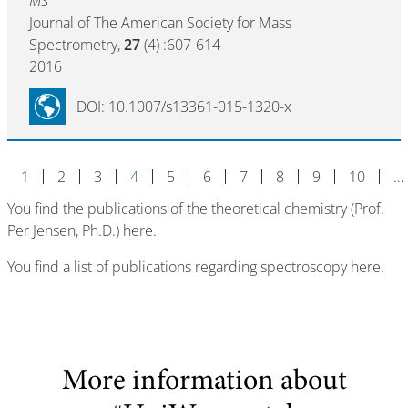
MS
Journal of The American Society for Mass
Spectrometry,
27
(4) :607-614
2016
DOI: 10.1007/s13361-015-1320-x
1
2
3
4
5
6
7
8
9
10
…
You find the publications of the theoretical chemistry (Prof.
Per Jensen, Ph.D.) here.
You find a list of publications regarding spectroscopy here.
More information about