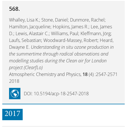
568.
Whalley, Lisa K.; Stone, Daniel; Dunmore, Rachel;
Hamilton, Jacqueline; Hopkins, James R.; Lee, James
D.; Lewis, Alastair C.; Williams, Paul; Kleffmann, Jörg;
Laufs, Sebastian; Woodward-Massey, Robert; Heard,
Dwayne E.
Understanding in situ ozone production in
the summertime through radical observations and
modelling studies during the Clean air for London
project (ClearfLo)
Atmospheric Chemistry and Physics,
18
(4) :2547-2571
2018
DOI: 10.5194/acp-18-2547-2018
2017