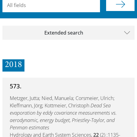
Searchterm
Extended search
2018
573.
Metzger, Jutta; Nied, Manuela; Corsmeier, Ulrich;
Kleffmann, Jörg; Kottmeier, Christoph
Dead Sea
evaporation by eddy covariance measurements vs.
aerodynamic, energy budget, Priestley-Taylor, and
Penman estimates
Hydrology and Earth System Sciences,
22
(2) :1135-