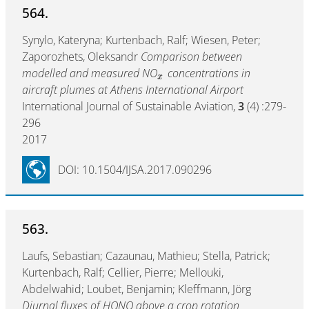
564.
Synylo, Kateryna; Kurtenbach, Ralf; Wiesen, Peter;
Zaporozhets, Oleksandr
Comparison between
modelled and measured NO
concentrations in
x
aircraft plumes at Athens International Airport
International Journal of Sustainable Aviation,
3
(4) :279-
296
2017
DOI: 10.1504/IJSA.2017.090296
563.
Laufs, Sebastian; Cazaunau, Mathieu; Stella, Patrick;
Kurtenbach, Ralf; Cellier, Pierre; Mellouki,
Abdelwahid; Loubet, Benjamin; Kleffmann, Jörg
Diurnal fluxes of HONO above a crop rotation